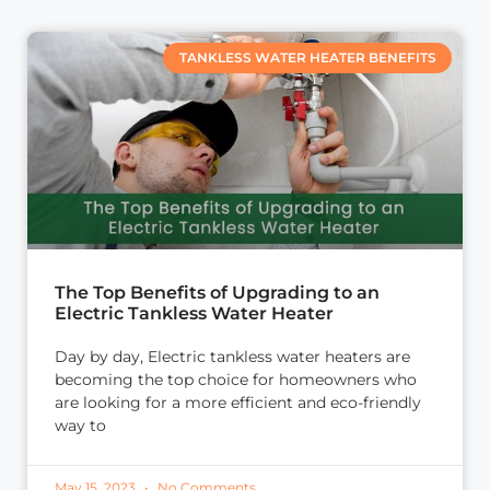
TANKLESS WATER HEATER BENEFITS
The Top Benefits of Upgrading to an
Electric Tankless Water Heater
Day by day, Electric tankless water heaters are
becoming the top choice for homeowners who
are looking for a more efficient and eco-friendly
way to
May 15, 2023
No Comments