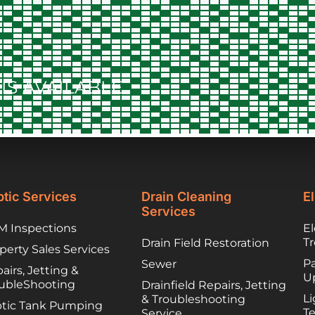
the county and
when they needed
to contract things,
worked to find
lower cost options
IS AVAILABLE
they trusted. They
have been great
partners and I
would happily
recommend you
call them if you are
unfortunately
facing a troubled
tic Services
Drain Cleaning
El
septic system!
Services
 Inspections
El
T
Drain Field Restoration
perty Sales Services
Pa
Sewer
airs, Jetting &
U
ubleShooting
Drainfield Repairs, Jetting
Li
& Troubleshooting
tic Tank Pumping
T
Service