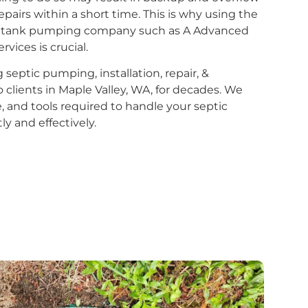
epairs within a short time. This is why using the
ptic tank pumping company such as A Advanced
vices is crucial.
eptic pumping, installation, repair, &
 clients in Maple Valley, WA, for decades. We
se, and tools required to handle your septic
 and effectively.