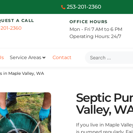
253-201-2360
QUEST A CALL
OFFICE HOURS
-201-2360
Mon - Fri 7 AM to 6 PM
Operating Hours: 24/7
Us
Service Areas
Contact
s in Maple Valley, WA
Septic Pu
Valley, W
If you live in Maple Vall
is pumped regularly. Fa