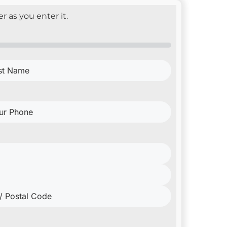
r as you enter it.
e
(Required)
ne
(Required)