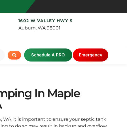
1602 W VALLEY HWY S
Auburn, WA 98001
Schedule A PRO
Emergency
mping In Maple
A
ey, WA, it is important to ensure your septic tank
iling to do so may result in backup and overflow