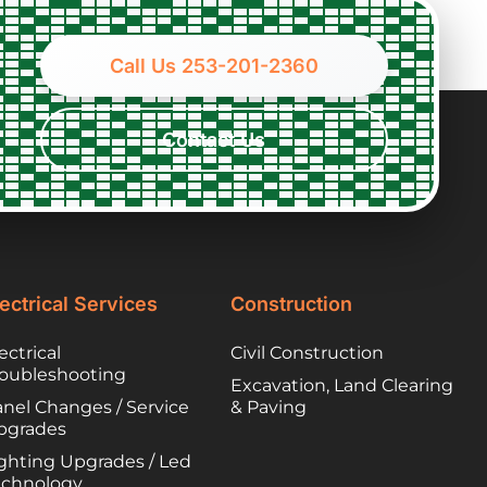
fixed the problem
dete
quickly and
my 
competently.
to b
Call Us 253-201-2360
disc
clea
opti
Contact Us
appr
pum
asap
call
tech,
repl
floa
ectrical Services
Construction
need
also
ectrical
Civil Construction
pers
roubleshooting
Excavation, Land Clearing
effi
nel Changes / Service
& Paving
info
pgrades
the 
ghting Upgrades / Led
had 
echnology