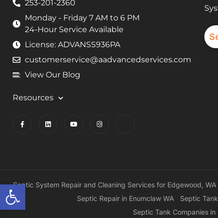
253-201-2360
Sys
Monday - Friday 7 AM to 6 PM
24-Hour Service Available
S
License: ADVANSS936PA
customerservice@aadvancedservices.com
View Our Blog
Resources
Open toolbar
Septic System Repair and Cleaning Services for Edgewood, WA
Septic Repair in Enumclaw WA
Septic Tank
Septic Tank Companies i