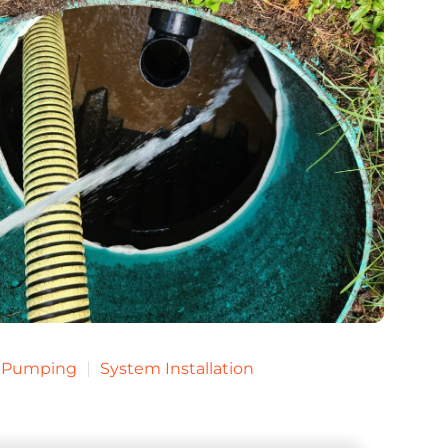
k Pumping
System Installation