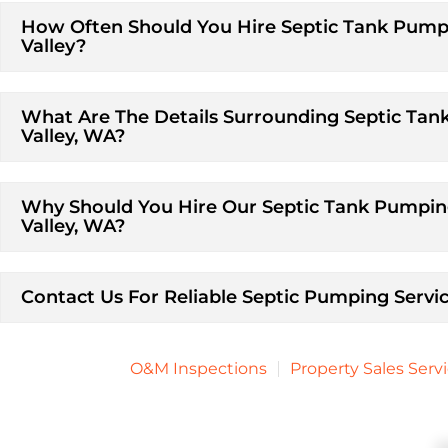
How Often Should You Hire Septic Tank Pumpi
Valley?
What Are The Details Surrounding Septic Tan
Valley, WA?
Why Should You Hire Our Septic Tank Pumping
Valley, WA?
Contact Us For Reliable Septic Pumping Servic
O&M Inspections
Property Sales Serv