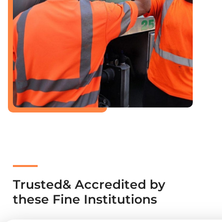
Trusted& Accredited by
these Fine Institutions