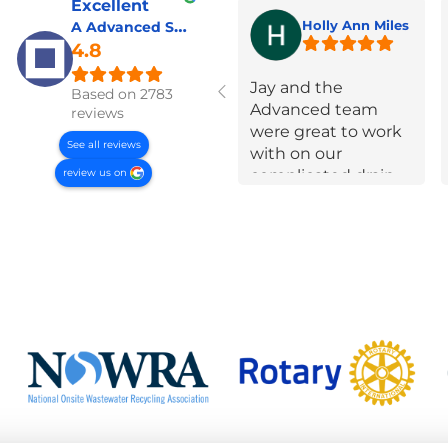
Excellent
A Advanced Septic & Construction Services
Holly Ann Miles
4.8
Jay and the
Based on 2783
Advanced team
reviews
were great to work
See all reviews
with on our
review us on
complicated drain
field failure! Super
communicative,
took a lot of time to
educate us and
were very open and
up front about
options and
constraints every
step of the way.
They put in effort to
navigate extra
requirements from