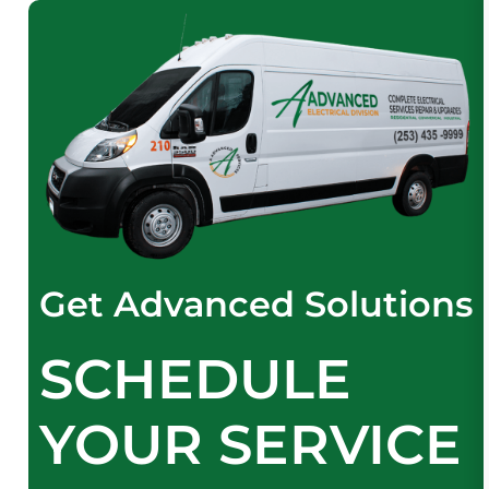
Get Advanced Solutions
SCHEDULE
YOUR SERVICE