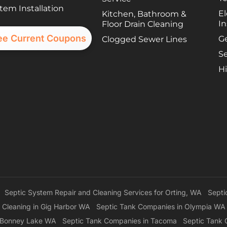
tem Installation
El
Kitchen, Bathroom &
In
Floor Drain Cleaning
ee Current Coupons
G
Clogged Sewer Lines
Se
Hi
Septic System Repair and Cleaning Services for Orting, WA
Septi
 Cleaning in Gig Harbor WA
Septic Tank Companies in Olympia WA
n Bonney Lake WA
Septic Tank Companies in Tacoma
Septic Tank 