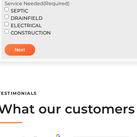
Service Needed
(Required)
SEPTIC
DRAINFIELD
ELECTRICAL
CONSTRUCTION
TESTIMONIALS
What our customers