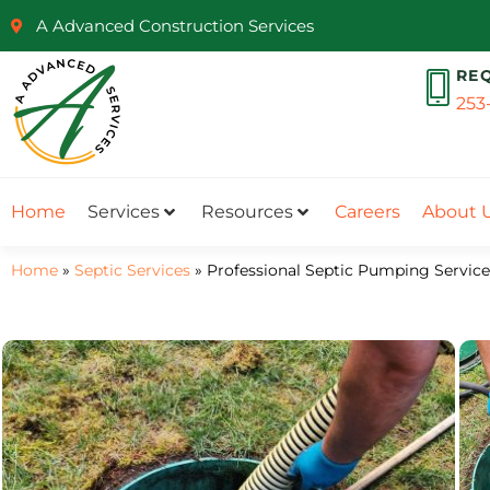
A Advanced Construction Services
RE
253
Home
Services
Resources
Careers
About 
Home
»
Septic Services
»
Professional Septic Pumping Service