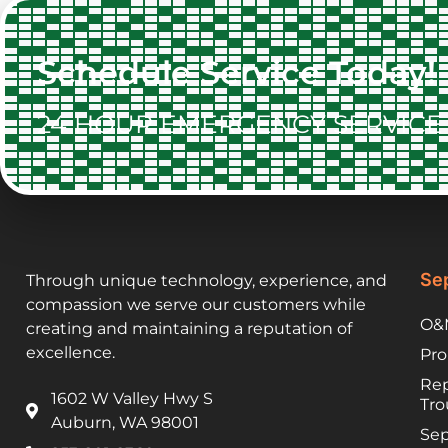
Schedule Service Today!
24 HOUR EMERGENCY SERVICE 
Sep
Through unique technology, experience, and
compassion we serve our customers while
O&M
creating and maintaining a reputation of
excellence.
Pro
Rep
1602 W Valley Hwy S
Tro
Auburn, WA 98001
Sep