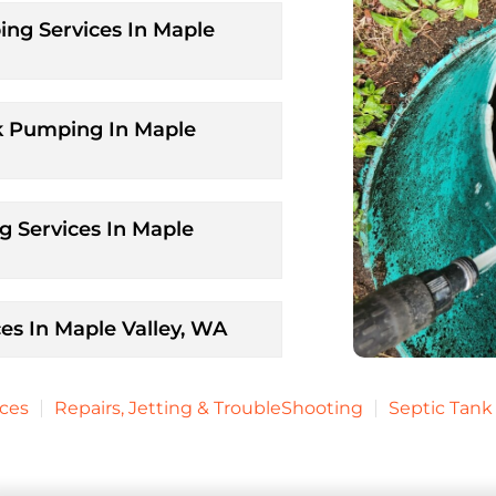
ng Services In Maple
k Pumping In Maple
 Services In Maple
es In Maple Valley, WA
ices
Repairs, Jetting & TroubleShooting
Septic Tan