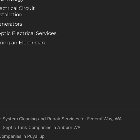
sept
ectrical Circuit
plea
stallation
expe
befo
enerators
came
ptic Electrical Services
were
ring an Electrician
exac
esti
prior
c System Cleaning and Repair Services for Federal Way, WA
Septic Tank Companies in Auburn WA
Companies in Puyallup