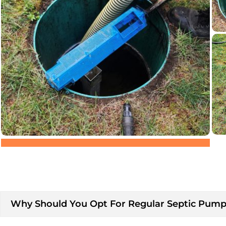
Why Should You Opt For Regular Septic Pumpi