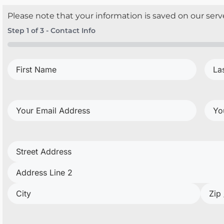
Please note that your information is saved on our serve
Step
1
of
3
- Contact Info
0%
First
Last
Name
(Required)
Nam
Your
Your
Email
Pho
Address
(Required)
Project
Address
(Required)