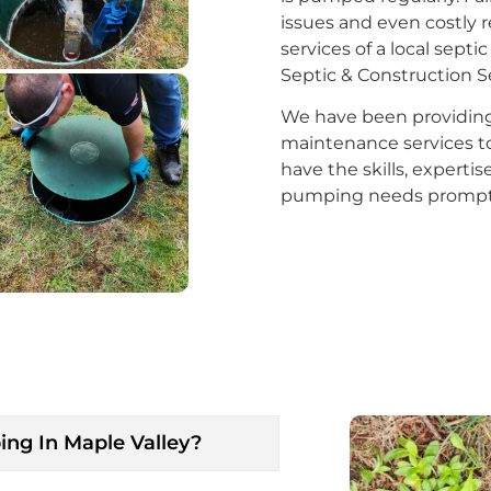
issues and even costly r
services of a local se
Septic & Construction Ser
We have been providing s
maintenance services to
have the skills, experti
pumping needs promptly
ng In Maple Valley?