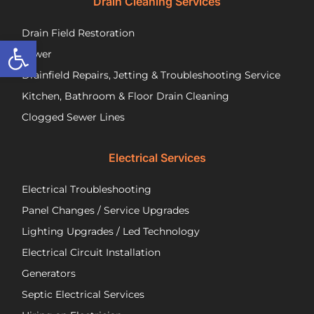
Drain Cleaning Services
you
Jos
call
to
Drain Field Restoration
them
rep
Open toolbar
if you
th
Sewer
are
pu
Drainfield Repairs, Jetting & Troubleshooting Service
unfortunately
flo
Kitchen, Bathroom & Floor Drain Cleaning
facing
an
a
wir
Clogged Sewer Lines
troubled
as
septic
ne
Electrical Services
system!
Jos
wa
Electrical Troubleshooting
als
ver
Panel Changes / Service Upgrades
per
Lighting Upgrades / Led Technology
eff
an
Electrical Circuit Installation
inf
Generators
ab
Septic Electrical Services
th
wo