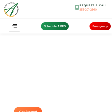
REQUEST A CALL
253-201-2360
Schedule A PRO
Emergency
Contact A Advanced Septic &
Construction
To request a free estimate by calling us at (253)
435-9999 today. We look forward to delivering
unsurpassed services for your home or
business.
Get Started