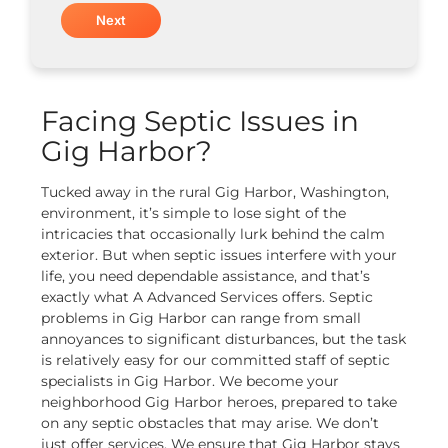
Facing Septic Issues in
Gig Harbor?
Tucked away in the rural Gig Harbor, Washington,
environment, it’s simple to lose sight of the
intricacies that occasionally lurk behind the calm
exterior. But when septic issues interfere with your
life, you need dependable assistance, and that’s
exactly what A Advanced Services offers.
Septic
problems in Gig Harbor can range from small
annoyances to significant disturbances, but the task
is relatively easy for our committed staff of septic
specialists in Gig Harbor. We become your
neighborhood Gig Harbor heroes, prepared to take
on any septic obstacles that may arise. We don’t
just offer services. We ensure that Gig Harbor stays