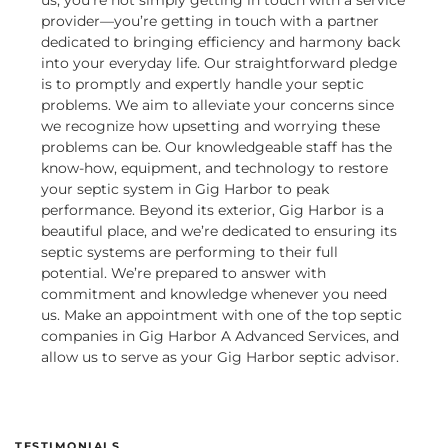
us, you’re not simply getting in touch with a service
provider—you’re getting in touch with a partner
dedicated to bringing efficiency and harmony back
into your everyday life. Our straightforward pledge
is to promptly and expertly handle your septic
problems. We aim to alleviate your concerns since
we recognize how upsetting and worrying these
problems can be. Our knowledgeable staff has the
know-how, equipment, and technology to restore
your septic system in Gig Harbor to peak
performance.
Beyond its exterior, Gig Harbor is a
beautiful place, and we’re dedicated to ensuring its
septic systems are performing to their full
potential. We’re prepared to answer with
commitment and knowledge whenever you need
us. Make an appointment with one of the top septic
companies in Gig Harbor A Advanced Services, and
allow us to serve as your Gig Harbor septic advisor.
TESTIMONIALS