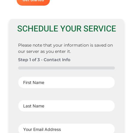
SCHEDULE YOUR SERVICE
Please note that your information is saved on
our server as you enter it.
Step
1
of
3
- Contact Info
0%
First
Name
(Required)
Last
Name
(Required)
Your
Email