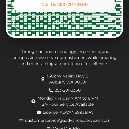
options
accounting
to
wh
Call Us 253-201-2360
and
of
work
wa
constraints
what
with,
ver
every
the
clean
per
Contact Us
step
repair
and
eff
of the
charges
thorough.
an
way.
may
inf
They
be.
ab
put in
Andrew,
th
Through unique technology, experience, and
effort
the
wo
compassion we serve our customers while creating
and maintaining a reputation of excellence.
to
repair
he
navigate
technician
wa
1602 W Valley Hwy S
extra
arrived
doi
Auburn, WA 98001
requirements
within
He
from
an
de
253-201-2360
the
hour.
tha
Monday - Friday 7 AM to 6 PM
county
He
my
24-Hour Service Available
and
was
pu
License: ADVANSS936PA
when
really
ne
customerservice@aadvancedservices.com
they
kind.
to 
needed
He
rep
View Our Blog