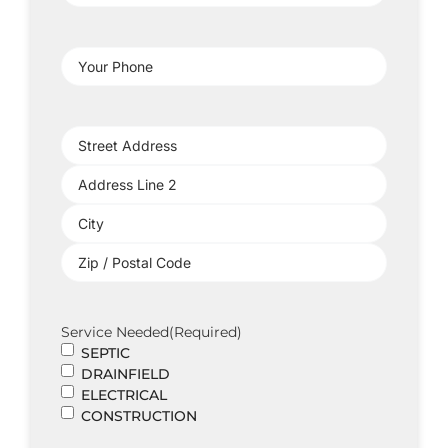
Address
(Required)
Your
Phone
(Required)
Project
Address
(Required)
Service Needed
(Required)
SEPTIC
DRAINFIELD
ELECTRICAL
CONSTRUCTION