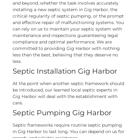
and beyond, whether the task involves accurately
installing a new septic system in Gig Harbor, the
critical regularity of septic pumping, or the prompt
and effective repair of malfunctioning systems. You
can rely on us to maintain your septic system with
maintenance and inspections guaranteeing legal
compliance and optimal performance. We are
committed to providing Gig Harbor with nothing
less than the best, believing that they deserve no
less.
Septic Installation Gig Harbor
At the point when another septic framework should
be introduced, our learned local septic experts in
Gig Harbor will deal with the establishment with
care.
Septic Pumping Gig Harbor
Septic frameworks require routine septic pumping
in Gig Harbor to last long. You can depend on us for