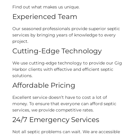
Find out what makes us unique.
Experienced Team
Our seasoned professionals provide superior septic
services by bringing years of knowledge to every
project.
Cutting-Edge Technology
We use cutting-edge technology to provide our Gig
Harbor clients with effective and efficient septic
solutions.
Affordable Pricing
Excellent service doesn’t have to cost a lot of
money. To ensure that everyone can afford septic
services, we provide competitive rates.
24/7 Emergency Services
Not all septic problems can wait. We are accessible