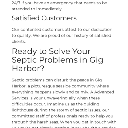
24/7 if you have an emergency that needs to be
attended to immediately.
Satisfied Customers
Our contented customers attest to our dedication
to quality. We are proud of our history of satisfied
clients.
Ready to Solve Your
Septic Problems in Gig
Harbor?
Septic problems can disturb the peace in Gig
Harbor, a picturesque seaside community where
everything happens slowly and calmly. A Advanced
Services is your unwavering ally when these
difficulties occur.
Imagine us as the guiding
lighthouse during the storm of septic issues, our
committed staff of professionals ready to help you
through the harsh seas. When you get in touch with