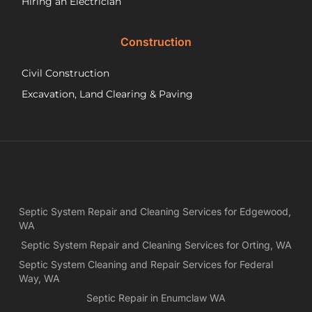
Hiring an Electrician
he
did.
Construction
had
wo
Civil Construction
sep
sy
Excavation, Land Clearing & Paving
and
ple
exp
lo
bef
Ne
Yea
Septic System Repair and Cleaning Services for Edgewood,
ca
WA
Ch
we
Septic System Repair and Cleaning Services for Orting, WA
rea
Septic System Cleaning and Repair Services for Federal
exa
Way, WA
wh
Septic Repair in Enumclaw WA
wa