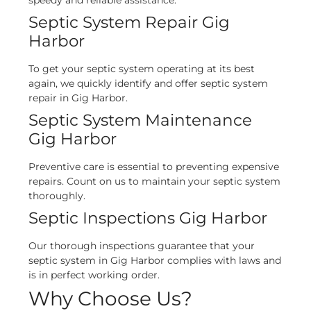
speedy and reliable assistance.
Septic System Repair Gig
Harbor
To get your septic system operating at its best
again, we quickly identify and offer septic system
repair in Gig Harbor.
Septic System Maintenance
Gig Harbor
Preventive care is essential to preventing expensive
repairs. Count on us to maintain your septic system
thoroughly.
Septic Inspections Gig Harbor
Our thorough inspections guarantee that your
septic system in Gig Harbor complies with laws and
is in perfect working order.
Why Choose Us?