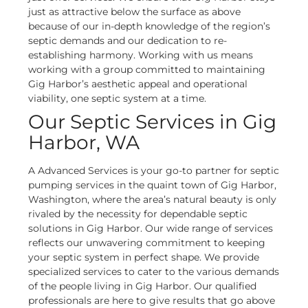
just as attractive below the surface as above
because of our in-depth knowledge of the region’s
septic demands and our dedication to re-
establishing harmony. Working with us means
working with a group committed to maintaining
Gig Harbor’s aesthetic appeal and operational
viability, one septic system at a time.
Our Septic Services in Gig
Harbor, WA
A Advanced Services is your go-to partner for septic
pumping services in the quaint town of Gig Harbor,
Washington, where the area’s natural beauty is only
rivaled by the necessity for dependable septic
solutions in Gig Harbor. Our wide range of services
reflects our unwavering commitment to keeping
your septic system in perfect shape.
We provide
specialized services to cater to the various demands
of the people living in Gig Harbor. Our qualified
professionals are here to give results that go above