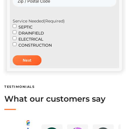
Service Needed
(Required)
SEPTIC
DRAINFIELD
ELECTRICAL
CONSTRUCTION
TESTIMONIALS
What our customers say
Excellent
A Advanced Septic & Construction Services