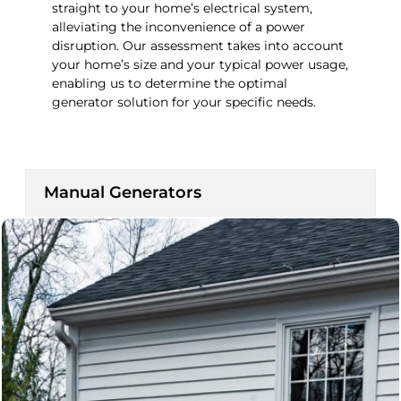
straight to your home’s electrical system,
alleviating the inconvenience of a power
disruption. Our assessment takes into account
your home’s size and your typical power usage,
enabling us to determine the optimal
generator solution for your specific needs.
Manual Generators