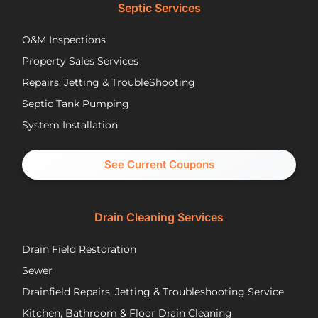
lower
opt
Septic Services
cost
wer
options
Aft
O&M Inspections
they
ap
Property Sales Services
trusted.
th
They
pu
Repairs, Jetting & TroubleShooting
have
re
Septic Tank Pumping
been
asa
System Installation
great
Nic
partners
pr
and I
cal
See Current Coupons
would
th
happily
se
recommend
tec
Drain Cleaning Services
you
Jos
call
to
Drain Field Restoration
them
rep
if you
th
Sewer
are
pu
Drainfield Repairs, Jetting & Troubleshooting Service
unfortunately
flo
Kitchen, Bathroom & Floor Drain Cleaning
facing
an