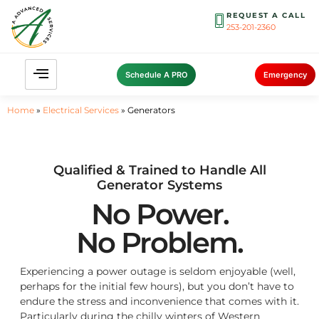
REQUEST A CALL
253-201-2360
Schedule A PRO
Emergency
Home
»
Electrical Services
»
Generators
Qualified & Trained to Handle All
Generator Systems
No Power.
No Problem.
Experiencing a power outage is seldom enjoyable (well,
perhaps for the initial few hours), but you don’t have to
endure the stress and inconvenience that comes with it.
Particularly during the chilly winters of Western