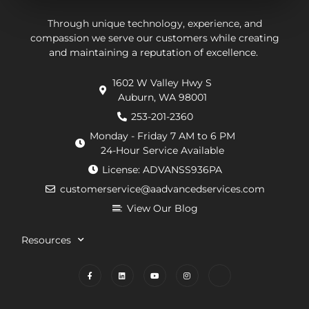
They
be.
ab
put in
Andrew,
th
Through unique technology, experience, and
effort
the
wo
compassion we serve our customers while creating
and maintaining a reputation of excellence.
to
repair
he
navigate
technician
wa
1602 W Valley Hwy S
extra
arrived
doi
Auburn, WA 98001
requirements
within
He
from
an
de
253-201-2360
the
hour.
tha
Monday - Friday 7 AM to 6 PM
county
He
my
24-Hour Service Available
and
was
pu
License: ADVANSS936PA
when
really
ne
customerservice@aadvancedservices.com
they
kind.
to 
needed
He
rep
View Our Blog
to
fixed
di
contract
the
wi
Resources
things,
problem
m
worked
quickly
cle
to
and
wh
find
competently.
my