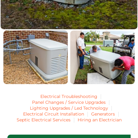
Electrical Troubleshooting
Panel Changes / Service Upgrades
Lighting Upgrades / Led Technology
Electrical Circuit Installation
Generators
Septic Electrical Services
Hiring an Electrician