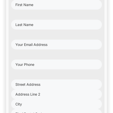
First
Name
(Required)
Last
Name
(Required)
Your
Email
Address
(Required)
Your
Phone
(Required)
Project
Address
(Required)