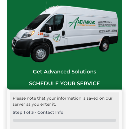
Get Advanced Solutions
SCHEDULE YOUR SERVICE
Please note that your information is saved on our
server as you enter it.
Step
1
of
3
- Contact Info
0%