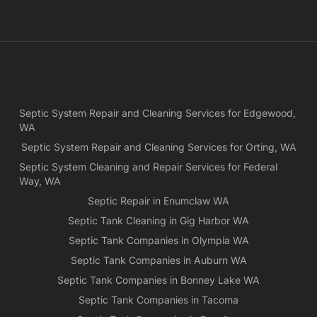
and
ple
exp
lo
bef
Ne
Yea
Septic System Repair and Cleaning Services for Edgewood,
ca
WA
Ch
we
Septic System Repair and Cleaning Services for Orting, WA
rea
Septic System Cleaning and Repair Services for Federal
exa
Way, WA
wh
Septic Repair in Enumclaw WA
wa
Septic Tank Cleaning in Gig Harbor WA
es
for
Septic Tank Companies in Olympia WA
pri
Septic Tank Companies in Auburn WA
app
Septic Tank Companies in Bonney Lake WA
Septic Tank Companies in Tacoma