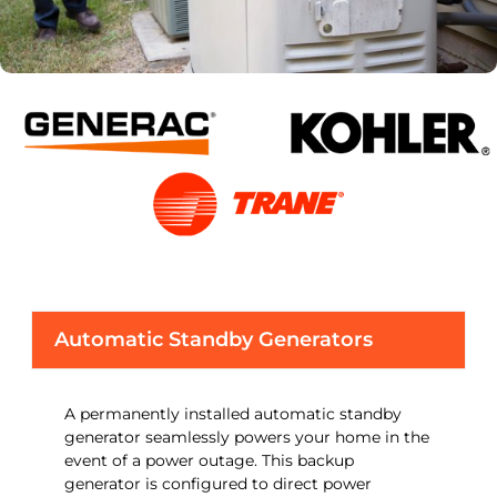
Automatic Standby Generators
A permanently installed automatic standby
generator seamlessly powers your home in the
event of a power outage. This backup
generator is configured to direct power