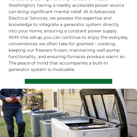
Washington, having a readily accessible power source
can bring significant mental relief. At A Advanced
Electrical Services, we possess the expertise and
knowledge to integrate a generator system directly
into your home, ensuring a constant power supply.
With this setup, you can continue to enjoy the everyday
conveniences we often take for granted – cooking,
keeping our freezers frozen, maintaining well-pump
functionality, and ensuring furnaces produce warm air.
The peace of mind that accompanies a built-in
generator system is invaluable.