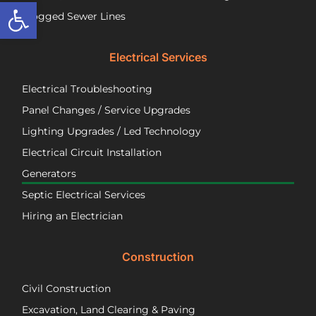
Open toolbar
a
wir
Clogged Sewer Lines
troubled
as
septic
ne
Electrical Services
system!
Jos
wa
Electrical Troubleshooting
als
ver
Panel Changes / Service Upgrades
per
Lighting Upgrades / Led Technology
eff
an
Electrical Circuit Installation
inf
Generators
ab
Septic Electrical Services
th
wo
Hiring an Electrician
he
did.
Construction
had
wo
Civil Construction
sep
sy
Excavation, Land Clearing & Paving