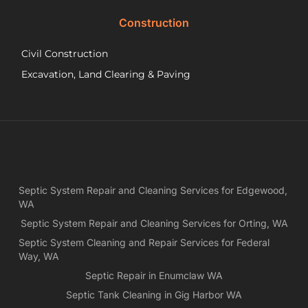
did.
Construction
had
wo
Civil Construction
sep
sy
Excavation, Land Clearing & Paving
and
ple
exp
lo
bef
Ne
Yea
Septic System Repair and Cleaning Services for Edgewood,
ca
WA
Ch
we
Septic System Repair and Cleaning Services for Orting, WA
rea
Septic System Cleaning and Repair Services for Federal
exa
Way, WA
wh
Septic Repair in Enumclaw WA
wa
Septic Tank Cleaning in Gig Harbor WA
es