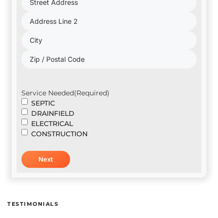
Address
(Required)
Service Needed
(Required)
SEPTIC
DRAINFIELD
ELECTRICAL
CONSTRUCTION
TESTIMONIALS