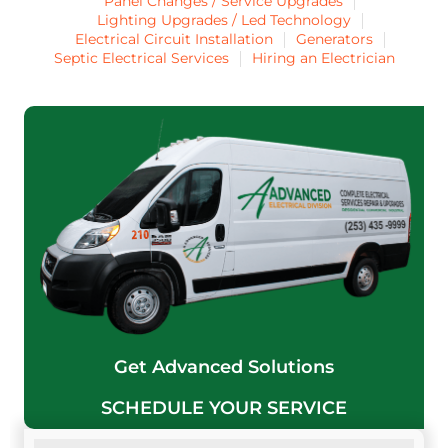
Panel Changes / Service Upgrades
Lighting Upgrades / Led Technology
Electrical Circuit Installation
Generators
Septic Electrical Services
Hiring an Electrician
Get Advanced Solutions
SCHEDULE YOUR SERVICE