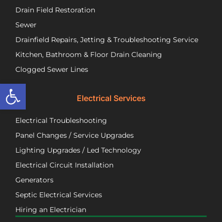
call
to
Drain Field Restoration
them
rep
if you
th
Sewer
are
pu
Drainfield Repairs, Jetting & Troubleshooting Service
unfortunately
flo
Kitchen, Bathroom & Floor Drain Cleaning
facing
an
a
wir
Clogged Sewer Lines
troubled
as
Open toolbar
septic
ne
Electrical Services
system!
Jos
wa
Electrical Troubleshooting
als
ver
Panel Changes / Service Upgrades
per
Lighting Upgrades / Led Technology
eff
an
Electrical Circuit Installation
inf
Generators
ab
Septic Electrical Services
th
wo
Hiring an Electrician
he