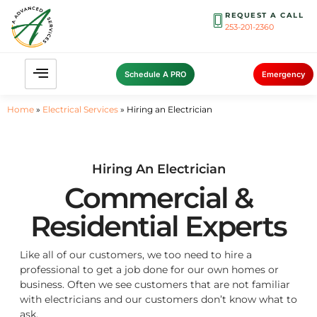
REQUEST A CALL
253-201-2360
Schedule A PRO
Emergency
Home
»
Electrical Services
»
Hiring an Electrician
Hiring An Electrician
Commercial &
Residential Experts
Like all of our customers, we too need to hire a
professional to get a job done for our own homes or
business. Often we see customers that are not familiar
with electricians and our customers don’t know what to
ask.