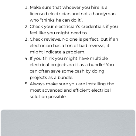
Make sure that whoever you hire is a
licensed electrician and not a handyman
who “thinks he can do it”.
Check your electrician’s credentials if you
feel like you might need to.
Check reviews. No one is perfect, but if an
electrician has a ton of bad reviews, it
might indicate a problem.
If you think you might have multiple
electrical projects,do it as a bundle! You
can often save some cash by doing
projects as a bundle.
Always make sure you are installing the
most advanced and efficient electrical
solution possible.