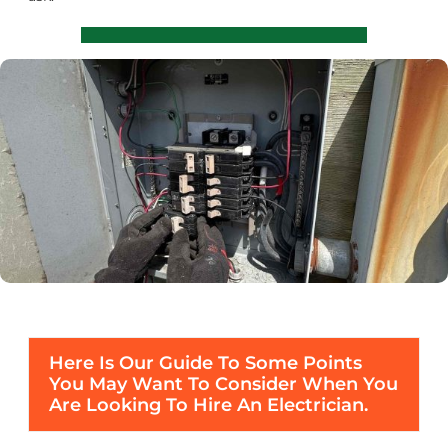
Here Is Our Guide To Some Points
You May Want To Consider When You
Are Looking To Hire An Electrician.