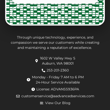
constraints
what
with,
ver
every
the
clean
per
Contact Us
step
repair
and
eff
of the
charges
thorough.
an
way.
may
inf
They
be.
ab
put in
Andrew,
th
Through unique technology, experience, and
effort
the
wo
compassion we serve our customers while creating
and maintaining a reputation of excellence.
to
repair
he
navigate
technician
wa
1602 W Valley Hwy S
extra
arrived
doi
Auburn, WA 98001
requirements
within
He
from
an
de
253-201-2360
the
hour.
tha
Monday - Friday 7 AM to 6 PM
county
He
my
24-Hour Service Available
and
was
pu
License: ADVANSS936PA
when
really
ne
customerservice@aadvancedservices.com
they
kind.
to 
needed
He
rep
View Our Blog
to
fixed
di