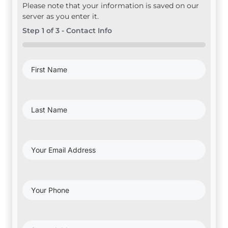
Please note that your information is saved on our
server as you enter it.
Step
1
of
3
- Contact Info
0%
First
Name
(Required)
Last
Name
(Required)
Your
Email
Address
(Required)
Your
Phone
(Required)
Project