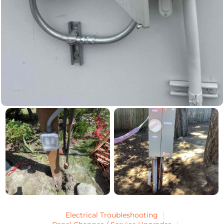
Electrical Troubleshooting