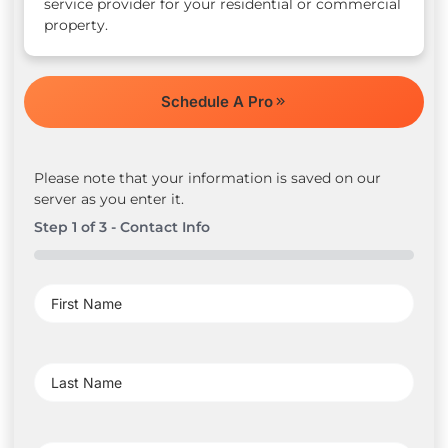
service provider for your residential or commercial
property.
Schedule A Pro
Please note that your information is saved on our
server as you enter it.
Step
1
of
3
- Contact Info
0%
First
Name
(Required)
Last
Name
(Required)