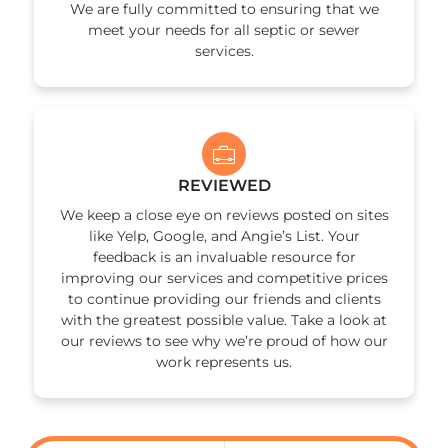
We are fully committed to ensuring that we
meet your needs for all septic or sewer
services.
REVIEWED
We keep a close eye on reviews posted on sites
like Yelp, Google, and Angie’s List. Your
feedback is an invaluable resource for
improving our services and competitive prices
to continue providing our friends and clients
with the greatest possible value. Take a look at
our reviews to see why we’re proud of how our
work represents us.