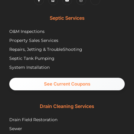
to
and
wh
find
competently.
my
lower
opt
Septic Services
cost
wer
options
Aft
O&M Inspections
they
ap
Property Sales Services
trusted.
th
They
pu
Repairs, Jetting & TroubleShooting
have
re
Septic Tank Pumping
been
asa
System Installation
great
Nic
partners
pr
and I
cal
See Current Coupons
would
th
happily
se
recommend
tec
Drain Cleaning Services
you
Jos
call
to
Drain Field Restoration
them
rep
if you
th
Sewer