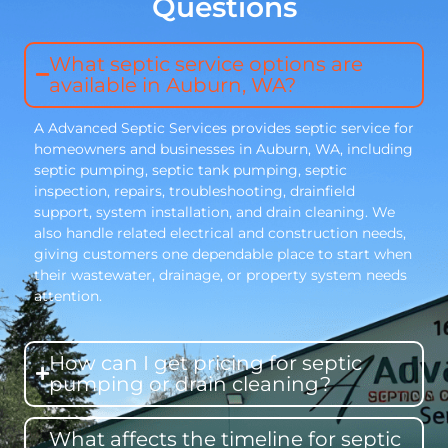
Questions
What septic service options are
available in Auburn, WA?
A Advanced Septic Services provides septic service for
homeowners and businesses in Auburn, WA, including
septic pumping, septic tank pumping, septic
inspection, repairs, troubleshooting, drainfield
support, system installation, and drain cleaning. We
also handle related electrical and construction needs,
giving customers one dependable place to start when
their wastewater, drainage, or property system needs
attention.
How can I get pricing for septic
pumping or drain cleaning?
What affects the timeline for septic