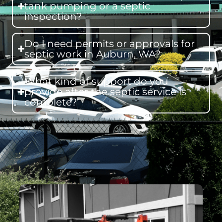
tank pumping or a septic
inspection?
Do I need permits or approvals for
septic work in Auburn, WA?
What kind of support do you
provide after the septic service is
complete?