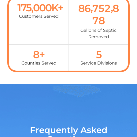
175,000
K+
,
,
8
6
7
5
2
8
Customers Served
0
8
1
Gallons of Septic
Removed
2
8
+
5
Counties Served
Service Divisions
Frequently Asked