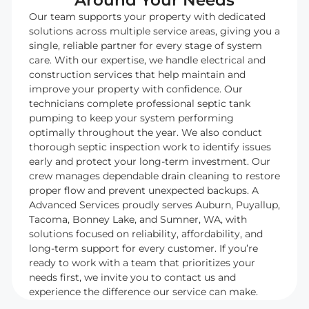
Around Your Needs
Our team supports your property with dedicated
solutions across multiple service areas, giving you a
single, reliable partner for every stage of system
care. With our expertise, we handle electrical and
construction services that help maintain and
improve your property with confidence. Our
technicians complete professional septic tank
pumping to keep your system performing
optimally throughout the year. We also conduct
thorough septic inspection work to identify issues
early and protect your long-term investment. Our
crew manages dependable drain cleaning to restore
proper flow and prevent unexpected backups. A
Advanced Services proudly serves Auburn, Puyallup,
Tacoma, Bonney Lake, and Sumner, WA, with
solutions focused on reliability, affordability, and
long-term support for every customer. If you’re
ready to work with a team that prioritizes your
needs first, we invite you to contact us and
experience the difference our service can make.