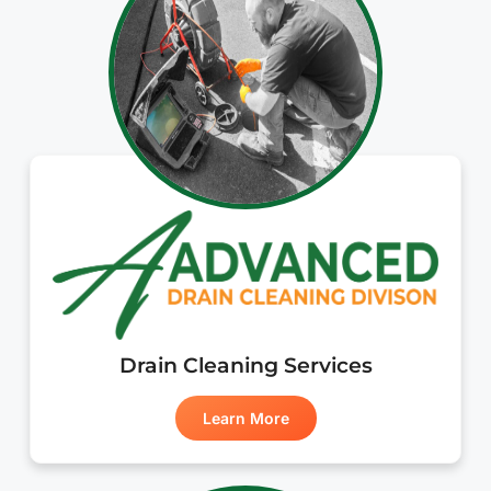
Drain Cleaning Services
Learn More