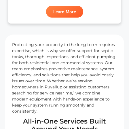
Learn More
Protecting your property in the long term requires
expertise, which is why we offer support for septic
tanks, thorough inspections, and efficient pumping
for both residential and commercial systems. Our
team emphasizes preventive maintenance, system
efficiency, and solutions that help you avoid costly
issues over time. Whether we’re serving
homeowners in Puyallup or assisting customers
searching for service near me,” we combine
modern equipment with hands-on experience to
keep your system running smoothly and
consistently.
All-in-One Services Built