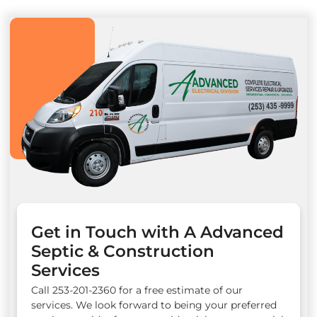
Get in Touch with A Advanced
Septic & Construction
Services
Call 253-201-2360 for a free estimate of our
services. We look forward to being your preferred