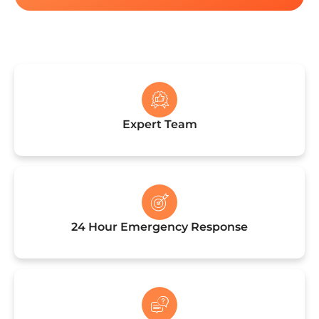
See Current Discounts!
Expert Team
24 Hour Emergency Response