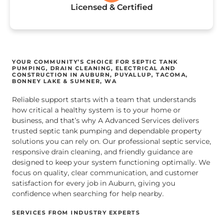
Licensed & Certified
YOUR COMMUNITY’S CHOICE FOR SEPTIC TANK
PUMPING, DRAIN CLEANING, ELECTRICAL AND
CONSTRUCTION IN AUBURN, PUYALLUP, TACOMA,
BONNEY LAKE & SUMNER, WA
Reliable support starts with a team that understands
how critical a healthy system is to your home or
business, and that’s why A Advanced Services delivers
trusted septic tank pumping and dependable property
solutions you can rely on. Our professional septic service,
responsive drain cleaning, and friendly guidance are
designed to keep your system functioning optimally. We
focus on quality, clear communication, and customer
satisfaction for every job in Auburn, giving you
confidence when searching for help nearby.
SERVICES FROM INDUSTRY EXPERTS