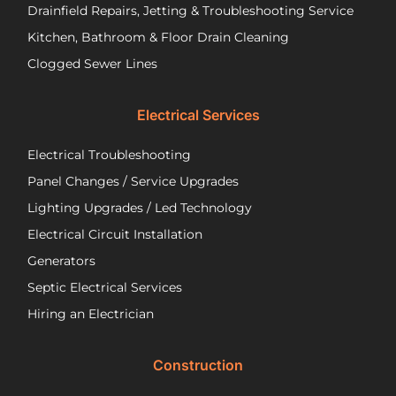
are
pu
Drainfield Repairs, Jetting & Troubleshooting Service
unfortunately
flo
Kitchen, Bathroom & Floor Drain Cleaning
facing
an
a
wir
Clogged Sewer Lines
troubled
as
septic
ne
Electrical Services
system!
Jos
wa
Electrical Troubleshooting
als
ver
Panel Changes / Service Upgrades
per
Lighting Upgrades / Led Technology
eff
an
Electrical Circuit Installation
inf
Generators
ab
Septic Electrical Services
th
wo
Hiring an Electrician
he
did.
Construction
had
wo