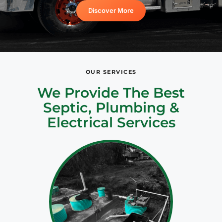
Discover More
OUR SERVICES
We Provide The Best
Septic, Plumbing &
Electrical Services