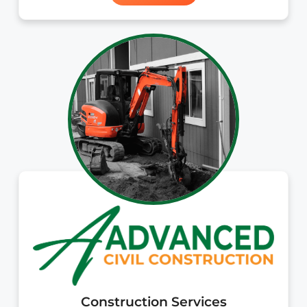
Construction Services