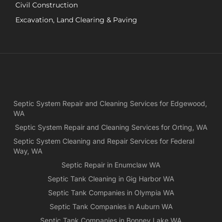
Civil Construction
sep
sy
Excavation, Land Clearing & Paving
and
ple
exp
lo
bef
Ne
Yea
Septic System Repair and Cleaning Services for Edgewood,
ca
WA
Ch
we
Septic System Repair and Cleaning Services for Orting, WA
rea
Septic System Cleaning and Repair Services for Federal
exa
Way, WA
wh
Septic Repair in Enumclaw WA
wa
Septic Tank Cleaning in Gig Harbor WA
es
for
Septic Tank Companies in Olympia WA
pri
Septic Tank Companies in Auburn WA
app
Septic Tank Companies in Bonney Lake WA