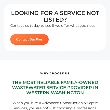
LOOKING FOR A SERVICE NOT
LISTED?
Contact us today to see if we offer what you need!
Contact Our Pros
WHY CHOOSE US
THE MOST RELIABLE FAMILY-OWNED
WASTEWATER SERVICE PROVIDER IN
WESTERN WASHINGTON
When you hire A Advanced Construction & Septic
Services, you are not just choosing a professional