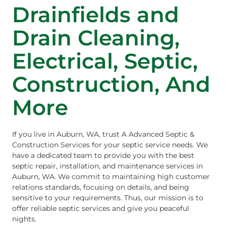
Drainfields and
Drain Cleaning,
Electrical, Septic,
Construction, And
More
If you live in Auburn, WA, trust A Advanced Septic &
Construction Services for your septic service needs. We
have a dedicated team to provide you with the best
septic repair, installation, and maintenance services in
Auburn, WA. We commit to maintaining high customer
relations standards, focusing on details, and being
sensitive to your requirements. Thus, our mission is to
offer reliable septic services and give you peaceful
nights.