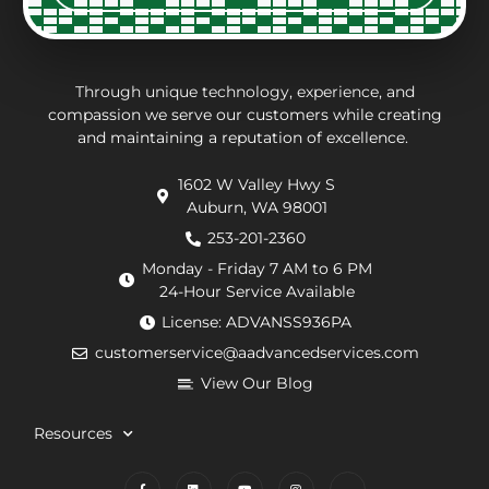
of the
charges
thorough.
an
way.
may
inf
They
be.
ab
put in
Andrew,
th
Through unique technology, experience, and
effort
the
wo
compassion we serve our customers while creating
and maintaining a reputation of excellence.
to
repair
he
navigate
technician
wa
1602 W Valley Hwy S
extra
arrived
doi
Auburn, WA 98001
requirements
within
He
from
an
de
253-201-2360
the
hour.
tha
Monday - Friday 7 AM to 6 PM
county
He
my
24-Hour Service Available
and
was
pu
License: ADVANSS936PA
when
really
ne
customerservice@aadvancedservices.com
they
kind.
to 
needed
He
rep
View Our Blog
to
fixed
di
contract
the
wi
Resources
things,
problem
m
worked
quickly
cle