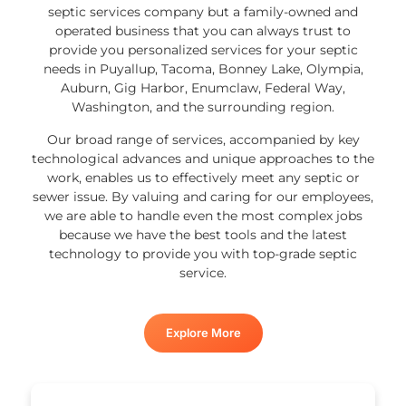
septic services company but a family-owned and
operated business that you can always trust to
provide you personalized services for your septic
needs in Puyallup, Tacoma, Bonney Lake, Olympia,
Auburn, Gig Harbor, Enumclaw, Federal Way,
Washington, and the surrounding region.
Our broad range of services, accompanied by key
technological advances and unique approaches to the
work, enables us to effectively meet any septic or
sewer issue. By valuing and caring for our employees,
we are able to handle even the most complex jobs
because we have the best tools and the latest
technology to provide you with top-grade septic
service.
Explore More