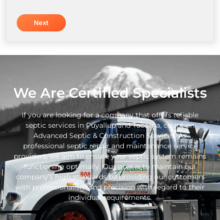
We Are Certified Specialists
If you are looking for a company that offers reliable
septic services in Puyallup and Tacoma, count on
Advanced Septic & Construction Services. As
professional septic repair and maintenance service
providers, we aim to ensure your septic system remains
functioning optimally. Our goal is to maintain our
company’s high standards by providing our customers
with professionalism and precision with regard to their
individual requirements.