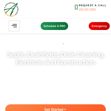
REQUEST A CALL
253-201-2360
Schedule A PRO
Emergency
YOUR TRUSTED SEPTIC
PARTNER SINCE 2006
Septic, Drainfields, Drain Cleaning,
Electrical, And Construction.
Committed to providing outstanding customer
experiences, we ensure top-quality services
customized to your needs. As a family-owned
business, we take pride in delivering reliable and
personalized septic solutions you can trust.
Get Started