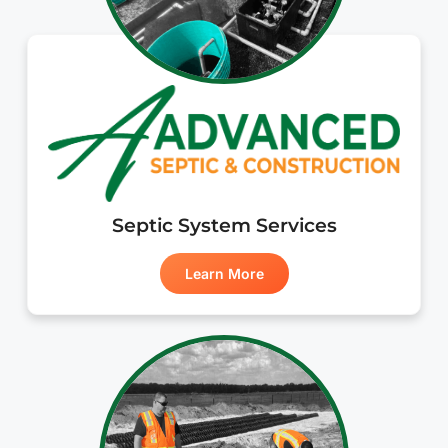
Septic System Services
Learn More