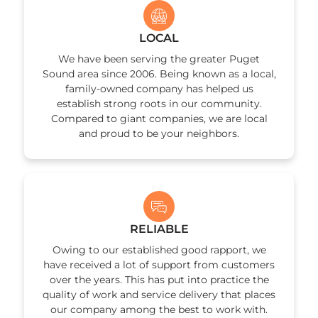
LOCAL
We have been serving the greater Puget
Sound area since 2006. Being known as a local,
family-owned company has helped us
establish strong roots in our community.
Compared to giant companies, we are local
and proud to be your neighbors.
RELIABLE
Owing to our established good rapport, we
have received a lot of support from customers
over the years. This has put into practice the
quality of work and service delivery that places
our company among the best to work with.