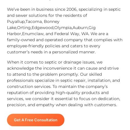
We’ve been in business since 2006, specializing in septic
and sewer solutions for the residents of
Puyallup,Tacoma, Bonney
Lake,Orting,Edgewood,Olympia,Auburn,Gig
Harbor,Enumclaw, and Federal Way, WA. We are a
family-owned and operated company that complies with
employee-friendly policies and caters to every
customer’s needs in a personalized manner.
When it comes to septic or drainage issues, we
acknowledge the inconvenience it can cause and strive
to attend to the problem promptly. Our skilled
professionals specialize in septic repair, installation, and
construction services. To maintain the company’s
reputation of providing high-quality products and
services, we consider it essential to focus on dedication,
precision, and empathy when dealing with customers.
Get A Free Consultation