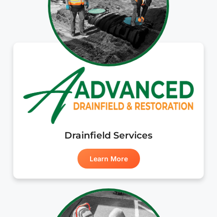
Drainfield Services
Learn More