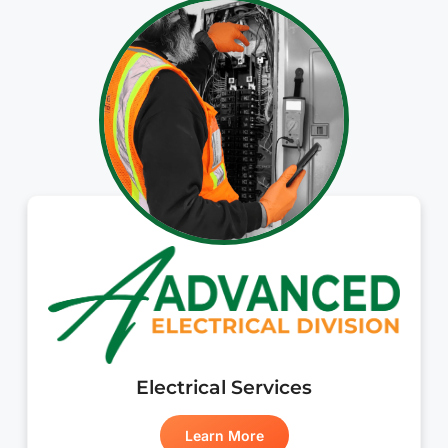
Electrical Services
Learn More