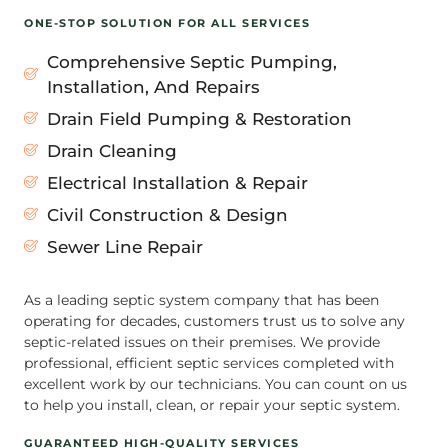
ONE-STOP SOLUTION FOR ALL SERVICES
Comprehensive Septic Pumping,
Installation, And Repairs
Drain Field Pumping & Restoration
Drain Cleaning
Electrical Installation & Repair
Civil Construction & Design
Sewer Line Repair
As a leading septic system company that has been
operating for decades, customers trust us to solve any
septic-related issues on their premises. We provide
professional, efficient septic services completed with
excellent work by our technicians. You can count on us
to help you install, clean, or repair your septic system.
GUARANTEED HIGH-QUALITY SERVICES