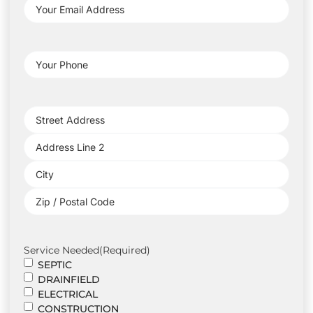
Your
Email
Address
(Required)
Your
Phone
(Required)
Project
Address
(Required)
Service Needed
(Required)
SEPTIC
DRAINFIELD
ELECTRICAL
CONSTRUCTION