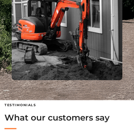
TESTIMONIALS
What our customers say