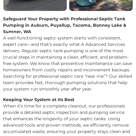
Safeguard Your Property with Professional Septic Tank
Pumping in Auburn, Puyallup, Tacoma, Bonney Lake &
Sumner, WA
A well-functioning septic system starts with consistent,
expert care—and that’s exactly what A Advanced Services
delivers. Regular septic tank pumping is one of the most
crucial steps in maintaining a clean, efficient, and problem-
free system. We know that preventive maintenance can save
homeowners from costly repairs and inconvenient backups.
Searching for professional septic care “near me”? Our skilled
team provides fast, thorough pumping solutions that help
your system run smoothly year after year.
Keeping Your System at Its Best
When it’s time for a complete cleanout, our professionals
provide a detailed septic inspection and pumping service
that enhances the longevity of your septic tanks. Using
advanced tools and proven methods, we efficiently remove
accumulated waste, ensuring your property stays clean and