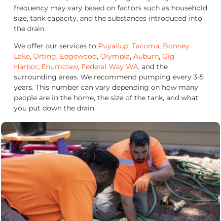
frequency may vary based on factors such as household
size, tank capacity, and the substances introduced into
the drain.
We offer our services to
Puyallup
,
Tacoma
,
Bonney
Lake
,
Orting
,
Edgewood
,
Olympia
,
Auburn
,
Gig
Harbor
,
Enumclaw
,
Federal Way WA
, and the
surrounding areas. We recommend pumping every 3-5
years. This number can vary depending on how many
people are in the home, the size of the tank, and what
you put down the drain.