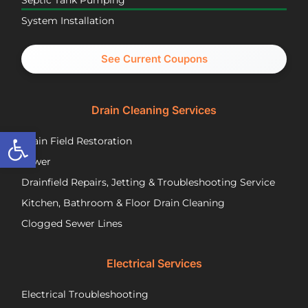
Septic Tank Pumping
been
asa
System Installation
great
Nic
partners
pr
and I
cal
See Current Coupons
would
th
happily
se
recommend
tec
Drain Cleaning Services
you
Jos
call
to
Open toolbar
Drain Field Restoration
them
rep
if you
th
Sewer
are
pu
Drainfield Repairs, Jetting & Troubleshooting Service
unfortunately
flo
Kitchen, Bathroom & Floor Drain Cleaning
facing
an
a
wir
Clogged Sewer Lines
troubled
as
septic
ne
Electrical Services
system!
Jos
wa
Electrical Troubleshooting
als