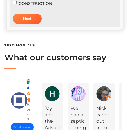
CONSTRUCTION
TESTIMONIALS
What our customers say
Excellent
A Advanced Septic & Construction Services
Holly Ann Miles
Marylinda Epps
Charles Green
4.8
Based
Jay
We
Nick
On
on
2783
and
had a
came
Yea
reviews
the
septic
out
Ev
Advanced
emergency
from
Da
See all reviews