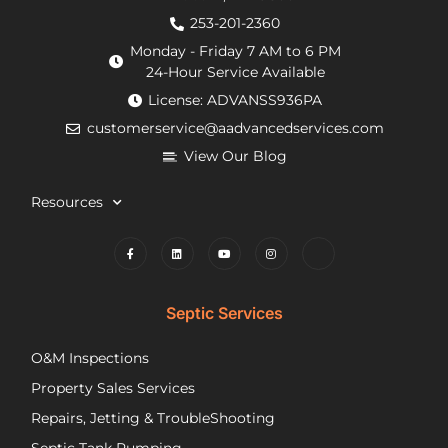
from
an
de
253-201-2360
the
hour.
tha
Monday - Friday 7 AM to 6 PM
county
He
my
24-Hour Service Available
and
was
pu
License: ADVANSS936PA
when
really
ne
customerservice@aadvancedservices.com
they
kind.
to 
needed
He
rep
View Our Blog
to
fixed
di
contract
the
wi
Resources
things,
problem
m
worked
quickly
cle
to
and
wh
find
competently.
my
lower
opt
Septic Services
cost
wer
options
Aft
O&M Inspections
they
ap
Property Sales Services
trusted.
th
They
pu
Repairs, Jetting & TroubleShooting
have
re