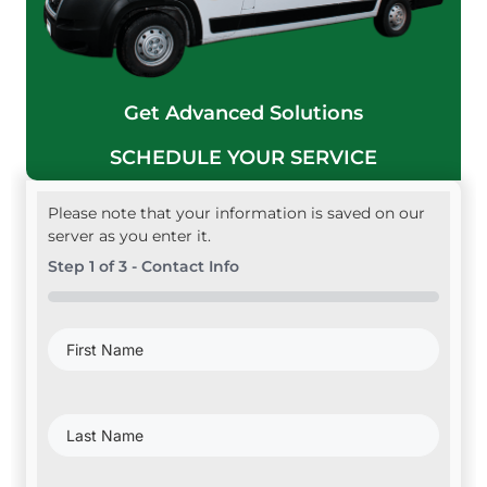
Get Advanced Solutions
SCHEDULE YOUR SERVICE
Please note that your information is saved on our
server as you enter it.
Step
1
of
3
- Contact Info
0%
First
Name
(Required)
Last
Name
(Required)