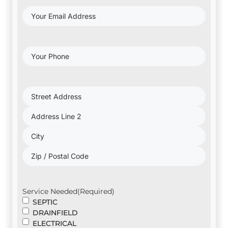
Your
Email
Address
(Required)
Your
Phone
(Required)
Project
Address
(Required)
Service Needed
(Required)
SEPTIC
DRAINFIELD
ELECTRICAL