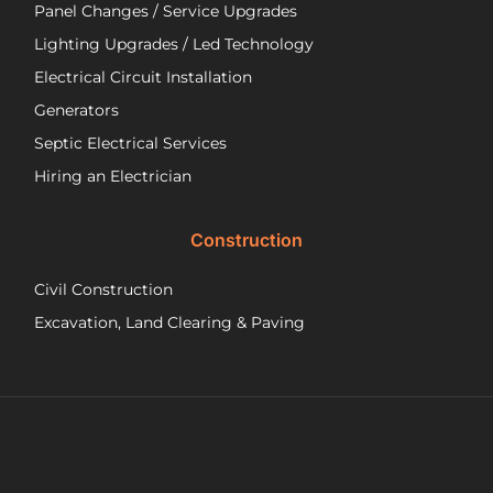
ver
Panel Changes / Service Upgrades
per
Lighting Upgrades / Led Technology
eff
an
Electrical Circuit Installation
inf
Generators
ab
Septic Electrical Services
th
wo
Hiring an Electrician
he
did.
Construction
had
wo
Civil Construction
sep
sy
Excavation, Land Clearing & Paving
and
ple
exp
lo
bef
Ne
Yea