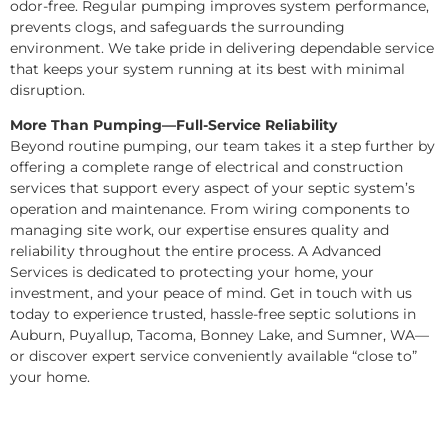
odor-free. Regular pumping improves system performance,
prevents clogs, and safeguards the surrounding
environment. We take pride in delivering dependable service
that keeps your system running at its best with minimal
disruption.
More Than Pumping—Full-Service Reliability
Beyond routine pumping, our team takes it a step further by
offering a complete range of electrical and construction
services that support every aspect of your septic system’s
operation and maintenance. From wiring components to
managing site work, our expertise ensures quality and
reliability throughout the entire process. A Advanced
Services is dedicated to protecting your home, your
investment, and your peace of mind. Get in touch with us
today to experience trusted, hassle-free septic solutions in
Auburn, Puyallup, Tacoma, Bonney Lake, and Sumner, WA—
or discover expert service conveniently available “close to”
your home.