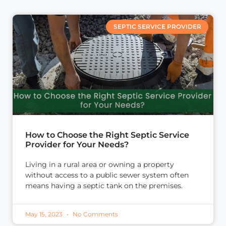
SEPTIC SERVICE PROVIDER
How to Choose the Right Septic Service
Provider for Your Needs?
Living in a rural area or owning a property
without access to a public sewer system often
means having a septic tank on the premises.
May 15, 2023
No Comments