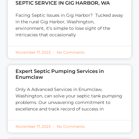
SEPTIC SERVICE IN GIG HARBOR, WA
Facing Septic Issues in Gig Harbor? Tucked away
in the rural Gig Harbor, Washington,
environment, it’s simple to lose sight of the
intricacies that occasionally
November 17, 2023
No Comments
Expert Septic Pumping Services in
Enumclaw
Only A Advanced Services in Enumclaw,
Washington, can solve your septic tank pumping
problems. Our unwavering commitment to
excellence and track record of success in
November 17, 2023
No Comments