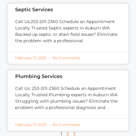
Septic Services
Call Us:253-201-2360 Schedule an Appointment
Locally Trusted Septic experts in Auburn WA
Backed up septic or drain field issues? Eliminate
the problem with a professional
February 17, 2023
No Comments
Plumbing Services
Call Us: 253-201-2360 Schedule an Appointment
Locally Trusted Plumbing experts in Auburn WA
Struggling with plumbing issues? Eliminate the
problem with a professional diagnosis and
February 17, 2023
No Comments
1
2
3