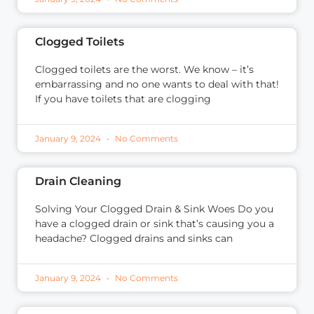
Clogged Toilets
Clogged toilets are the worst. We know – it’s
embarrassing and no one wants to deal with that!
If you have toilets that are clogging
January 9, 2024
No Comments
Drain Cleaning
Solving Your Clogged Drain & Sink Woes Do you
have a clogged drain or sink that’s causing you a
headache? Clogged drains and sinks can
January 9, 2024
No Comments