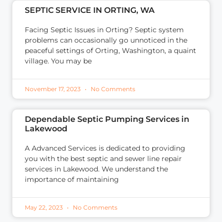
SEPTIC SERVICE IN ORTING, WA
Facing Septic Issues in Orting? Septic system
problems can occasionally go unnoticed in the
peaceful settings of Orting, Washington, a quaint
village. You may be
November 17, 2023
No Comments
Dependable Septic Pumping Services in
Lakewood
A Advanced Services is dedicated to providing
you with the best septic and sewer line repair
services in Lakewood. We understand the
importance of maintaining
May 22, 2023
No Comments