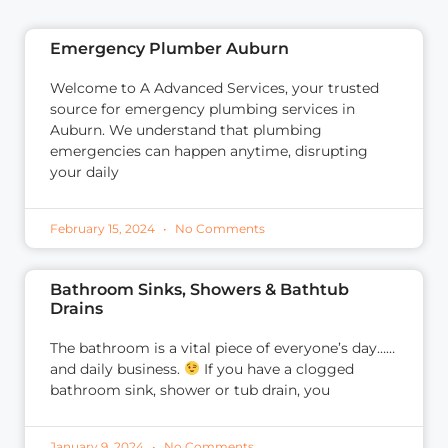
Emergency Plumber Auburn
Welcome to A Advanced Services, your trusted
source for emergency plumbing services in
Auburn. We understand that plumbing
emergencies can happen anytime, disrupting
your daily
February 15, 2024
No Comments
Bathroom Sinks, Showers & Bathtub
Drains
The bathroom is a vital piece of everyone’s day……
and daily business.
If you have a clogged
bathroom sink, shower or tub drain, you
January 9, 2024
No Comments