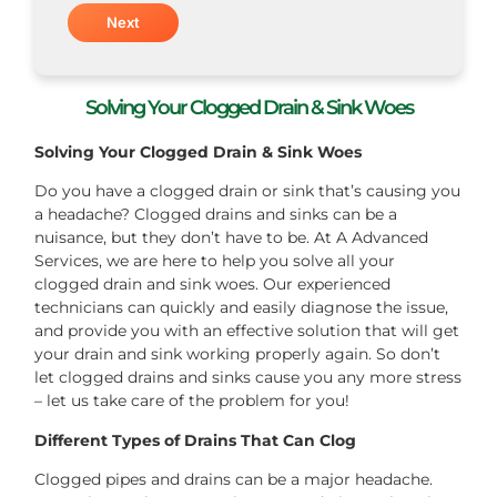
Solving Your Clogged Drain & Sink Woes
Solving Your Clogged Drain & Sink Woes
Do you have a clogged drain or sink that’s causing you
a headache? Clogged drains and sinks can be a
nuisance, but they don’t have to be. At A Advanced
Services, we are here to help you solve all your
clogged drain and sink woes. Our experienced
technicians can quickly and easily diagnose the issue,
and provide you with an effective solution that will get
your drain and sink working properly again. So don’t
let clogged drains and sinks cause you any more stress
– let us take care of the problem for you!
Different Types of Drains That Can Clog
Clogged pipes and drains can be a major headache.