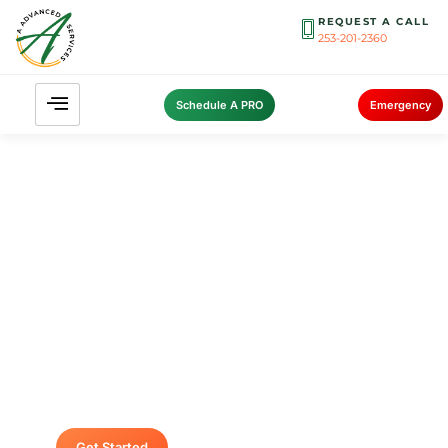
REQUEST A CALL
253-201-2360
Schedule A PRO
Emergency
Contact A Advanced Septic &
Construction
To request a free estimate by calling us at (253)
435-9999 today. We look forward to delivering
unsurpassed services for your home or
business.
Get Started