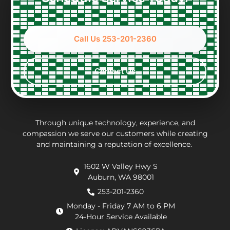
front
gave a
Very
tec
about
full
nice
Nic
options
accounting
to
wh
Call Us 253-201-2360
and
of
work
wa
constraints
what
with,
ver
every
the
clean
per
Contact Us
step
repair
and
eff
of the
charges
thorough.
an
way.
may
inf
They
be.
ab
put in
Andrew,
th
Through unique technology, experience, and
effort
the
wo
compassion we serve our customers while creating
and maintaining a reputation of excellence.
to
repair
he
navigate
technician
wa
1602 W Valley Hwy S
extra
arrived
doi
Auburn, WA 98001
requirements
within
He
from
an
de
253-201-2360
the
hour.
tha
Monday - Friday 7 AM to 6 PM
county
He
my
24-Hour Service Available
and
was
pu