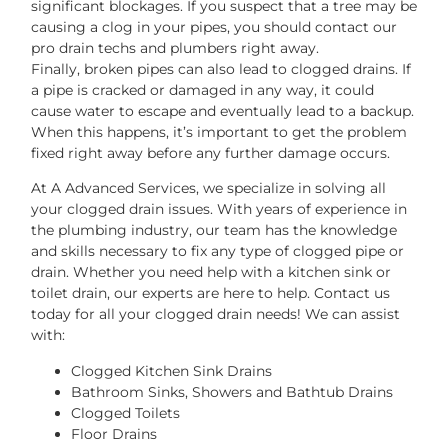
significant blockages. If you suspect that a tree may be
causing a clog in your pipes, you should contact our
pro drain techs and plumbers right away.
Finally, broken pipes can also lead to clogged drains. If
a pipe is cracked or damaged in any way, it could
cause water to escape and eventually lead to a backup.
When this happens, it’s important to get the problem
fixed right away before any further damage occurs.
At A Advanced Services, we specialize in solving all
your clogged drain issues. With years of experience in
the plumbing industry, our team has the knowledge
and skills necessary to fix any type of clogged pipe or
drain. Whether you need help with a kitchen sink or
toilet drain, our experts are here to help. Contact us
today for all your clogged drain needs! We can assist
with:
Clogged Kitchen Sink Drains
Bathroom Sinks, Showers and Bathtub Drains
Clogged Toilets
Floor Drains