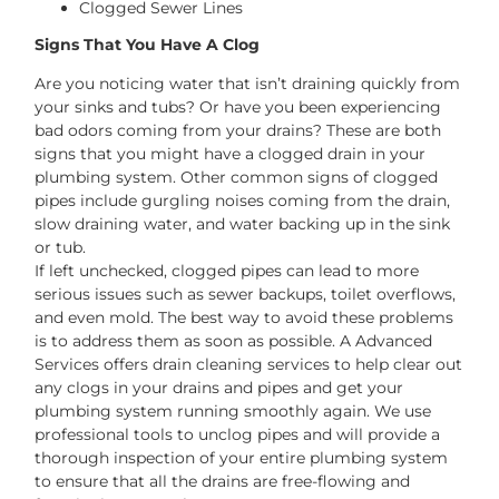
Clogged Sewer Lines
Signs That You Have A Clog
Are you noticing water that isn’t draining quickly from
your sinks and tubs? Or have you been experiencing
bad odors coming from your drains? These are both
signs that you might have a clogged drain in your
plumbing system. Other common signs of clogged
pipes include gurgling noises coming from the drain,
slow draining water, and water backing up in the sink
or tub.
If left unchecked, clogged pipes can lead to more
serious issues such as sewer backups, toilet overflows,
and even mold. The best way to avoid these problems
is to address them as soon as possible. A Advanced
Services offers drain cleaning services to help clear out
any clogs in your drains and pipes and get your
plumbing system running smoothly again. We use
professional tools to unclog pipes and will provide a
thorough inspection of your entire plumbing system
to ensure that all the drains are free-flowing and