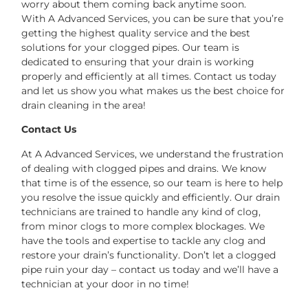
worry about them coming back anytime soon.
With A Advanced Services, you can be sure that you’re
getting the highest quality service and the best
solutions for your clogged pipes. Our team is
dedicated to ensuring that your drain is working
properly and efficiently at all times. Contact us today
and let us show you what makes us the best choice for
drain cleaning in the area!
Contact Us
At A Advanced Services, we understand the frustration
of dealing with clogged pipes and drains. We know
that time is of the essence, so our team is here to help
you resolve the issue quickly and efficiently. Our drain
technicians are trained to handle any kind of clog,
from minor clogs to more complex blockages. We
have the tools and expertise to tackle any clog and
restore your drain’s functionality. Don’t let a clogged
pipe ruin your day – contact us today and we’ll have a
technician at your door in no time!