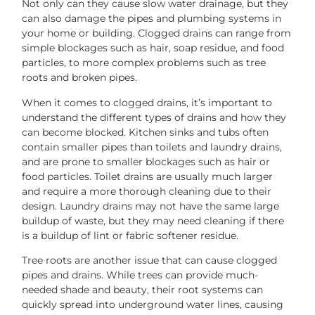
Not only can they cause slow water drainage, but they
can also damage the pipes and plumbing systems in
your home or building. Clogged drains can range from
simple blockages such as hair, soap residue, and food
particles, to more complex problems such as tree
roots and broken pipes.
When it comes to clogged drains, it’s important to
understand the different types of drains and how they
can become blocked. Kitchen sinks and tubs often
contain smaller pipes than toilets and laundry drains,
and are prone to smaller blockages such as hair or
food particles. Toilet drains are usually much larger
and require a more thorough cleaning due to their
design. Laundry drains may not have the same large
buildup of waste, but they may need cleaning if there
is a buildup of lint or fabric softener residue.
Tree roots are another issue that can cause clogged
pipes and drains. While trees can provide much-
needed shade and beauty, their root systems can
quickly spread into underground water lines, causing