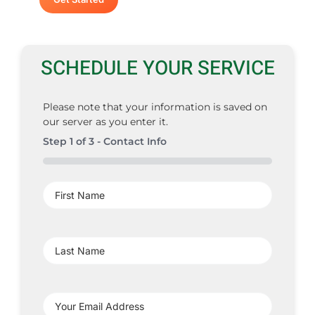
SCHEDULE YOUR SERVICE
Please note that your information is saved on
our server as you enter it.
Step
1
of
3
- Contact Info
0%
First
Name
(Required)
Last
Name
(Required)
Your
Email