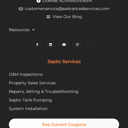
License: ADVANSS936PA
when
really
ne
customerservice@aadvancedservices.com
they
kind.
to 
needed
He
rep
View Our Blog
to
fixed
di
contract
the
wi
Resources
things,
problem
m
worked
quickly
cle
to
and
wh
find
competently.
my
lower
opt
Septic Services
cost
wer
options
Aft
O&M Inspections
they
ap
Property Sales Services
trusted.
th
They
pu
Repairs, Jetting & TroubleShooting
have
re
Septic Tank Pumping
been
asa
System Installation
great
Nic
partners
pr
and I
cal
See Current Coupons