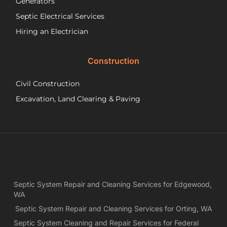
Generators
ab
Septic Electrical Services
th
wo
Hiring an Electrician
he
did.
Construction
had
wo
Civil Construction
sep
sy
Excavation, Land Clearing & Paving
and
ple
exp
lo
bef
Ne
Yea
Septic System Repair and Cleaning Services for Edgewood,
ca
WA
Ch
we
Septic System Repair and Cleaning Services for Orting, WA
rea
Septic System Cleaning and Repair Services for Federal