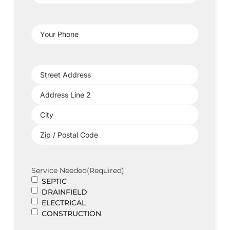
Address
(Required)
Your
Phone
(Required)
Project
Address
(Required)
Service Needed
(Required)
SEPTIC
DRAINFIELD
ELECTRICAL
CONSTRUCTION