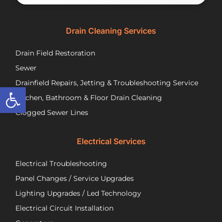
would
th
happily
se
recommend
tec
Drain Cleaning Services
you
Jos
call
to
Drain Field Restoration
them
rep
if you
th
Sewer
are
pu
Drainfield Repairs, Jetting & Troubleshooting Service
Open toolbar
unfortunately
flo
Kitchen, Bathroom & Floor Drain Cleaning
facing
an
a
wir
Clogged Sewer Lines
troubled
as
septic
ne
Electrical Services
system!
Jos
wa
Electrical Troubleshooting
als
ver
Panel Changes / Service Upgrades
per
Lighting Upgrades / Led Technology
eff
an
Electrical Circuit Installation
inf