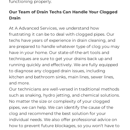
functioning properly.
Our Team of Drain Techs Can Handle Your Clogged
Drain
At A Advanced Services, we understand how
frustrating it can be to deal with clogged pipes. Our
techs have years of experience in drain cleaning, and
are prepared to handle whatever type of clog you may
have in your home. Our state-of-the-art tools and
techniques are sure to get your drains back up and
running quickly and effectively. We are fully equipped
to diagnose any clogged drain issues, including
kitchen and bathroom sinks, main lines, sewer lines,
and more.
Our technicians are well-versed in traditional methods
such as snaking, hydro jetting, and chemical solutions.
No matter the size or complexity of your clogged
pipes, we can help. We can identify the cause of the
clog and recommend the best solution for your
individual needs. We also offer professional advice on
how to prevent future blockages, so you won’t have to