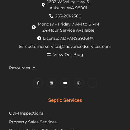
1602 W Valley Hwy S
extra
arrived
doi
Auburn, WA 98001
requirements
within
He
from
an
de
253-201-2360
the
hour.
tha
Monday - Friday 7 AM to 6 PM
county
He
my
24-Hour Service Available
and
was
pu
License: ADVANSS936PA
when
really
ne
customerservice@aadvancedservices.com
they
kind.
to 
needed
He
rep
View Our Blog
to
fixed
di
contract
the
wi
Resources
things,
problem
m
worked
quickly
cle
to
and
wh
find
competently.
my
lower
opt
Septic Services
cost
wer
options
Aft
O&M Inspections
they
ap
Property Sales Services
trusted.
th
They
pu