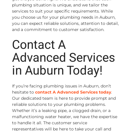
plumbing situation is unique, and we tailor the
services to suit your specific requirements. While
you choose us for your plumbing needs in Auburn,
you can expect reliable solutions, attention to detail,
and a commitment to customer satisfaction.
Contact A
Advanced Services
in Auburn Today!
If you’re facing plumbing issues in Auburn, don’t
hesitate to
contact A Advanced Services today
.
Our dedicated team is here to provide prompt and
reliable solutions to your plumbing problems.
Whether it’s a leaking pipe, a clogged drain, or a
malfunctioning water heater, we have the expertise
to handle it all. The customer service
representatives will be here to take your call and