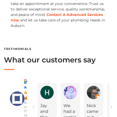
take an appointment at your convenience. Trust us
to deliver exceptional service, quality workmanship,
and peace of mind.
Contact A Advanced Services
now
and let us take care of your plumbing needs in
Auburn.
TESTIMONIALS
What our customers say
Excellent
A Advanced Septic & Construction Services
Holly Ann Miles
Marylinda Epps
Charles Green
4.8
Based
Jay
We
Nick
On
on
2783
and
had a
came
Yea
reviews