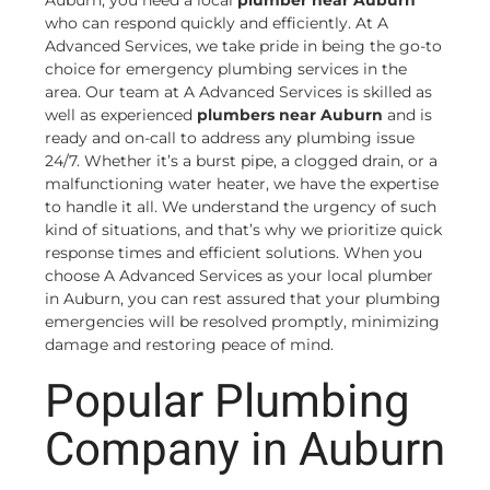
Auburn, you need a local
plumber near Auburn
who can respond quickly and efficiently. At A
Advanced Services, we take pride in being the go-to
choice for emergency plumbing services in the
area. Our team at A Advanced Services is skilled as
well as experienced
plumbers near Auburn
and is
ready and on-call to address any plumbing issue
24/7. Whether it’s a burst pipe, a clogged drain, or a
malfunctioning water heater, we have the expertise
to handle it all. We understand the urgency of such
kind of situations, and that’s why we prioritize quick
response times and efficient solutions. When you
choose A Advanced Services as your local plumber
in Auburn, you can rest assured that your plumbing
emergencies will be resolved promptly, minimizing
damage and restoring peace of mind.
Popular Plumbing
Company in Auburn