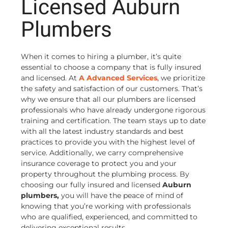
Licensed Auburn
Plumbers
When it comes to hiring a plumber, it’s quite
essential to choose a company that is fully insured
and licensed. At
A Advanced Services
, we prioritize
the safety and satisfaction of our customers. That’s
why we ensure that all our plumbers are licensed
professionals who have already undergone rigorous
training and certification. The team stays up to date
with all the latest industry standards and best
practices to provide you with the highest level of
service. Additionally, we carry comprehensive
insurance coverage to protect you and your
property throughout the plumbing process. By
choosing our fully insured and licensed
Auburn
plumbers,
you will have the peace of mind of
knowing that you’re working with professionals
who are qualified, experienced, and committed to
delivering exceptional results.