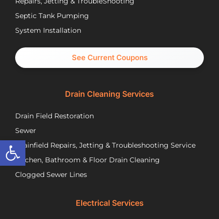
Repairs, Jetting & TroubleShooting
have
re
Septic Tank Pumping
been
asa
System Installation
great
Nic
partners
pr
and I
cal
See Current Coupons
would
th
happily
se
recommend
tec
Drain Cleaning Services
you
Jos
call
to
Drain Field Restoration
them
rep
if you
th
Sewer
are
pu
Open toolbar
Drainfield Repairs, Jetting & Troubleshooting Service
unfortunately
flo
Kitchen, Bathroom & Floor Drain Cleaning
facing
an
a
wir
Clogged Sewer Lines
troubled
as
septic
ne
Electrical Services
system!
Jos
wa