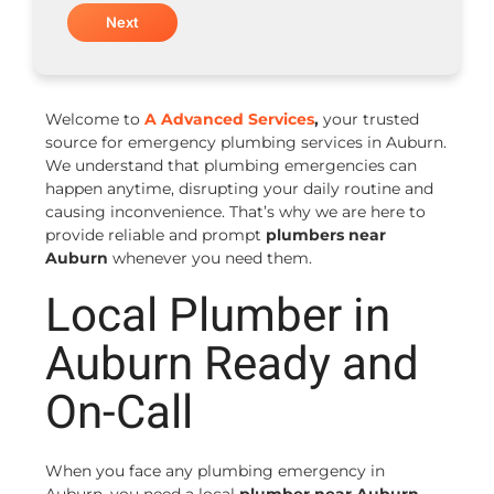
Welcome to
A Advanced Services
,
your trusted
source for emergency plumbing services in Auburn.
We understand that plumbing emergencies can
happen anytime, disrupting your daily routine and
causing inconvenience. That’s why we are here to
provide reliable and prompt
plumbers near
Auburn
whenever you need them.
Local Plumber in
Auburn Ready and
On-Call
When you face any plumbing emergency in