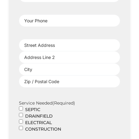
Address
(Required)
Your
Phone
(Required)
Project
Address
(Required)
Service Needed
(Required)
SEPTIC
DRAINFIELD
ELECTRICAL
CONSTRUCTION