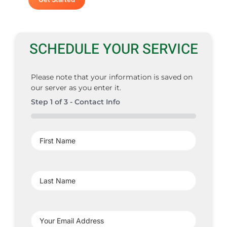
SCHEDULE YOUR SERVICE
Please note that your information is saved on
our server as you enter it.
Step
1
of
3
- Contact Info
0%
First
Name
(Required)
Last
Name
(Required)
Your
Email