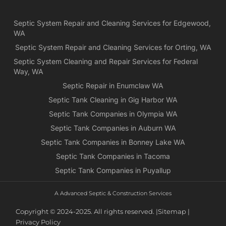
Ne
Yea
Septic System Repair and Cleaning Services for Edgewood,
ca
WA
Ch
we
Septic System Repair and Cleaning Services for Orting, WA
rea
Septic System Cleaning and Repair Services for Federal
exa
Way, WA
wh
Septic Repair in Enumclaw WA
wa
Septic Tank Cleaning in Gig Harbor WA
es
for
Septic Tank Companies in Olympia WA
pri
Septic Tank Companies in Auburn WA
app
Septic Tank Companies in Bonney Lake WA
Septic Tank Companies in Tacoma
Septic Tank Companies in Puyallup
A Advanced Septic & Construction Services
Copyright © 2024-2025. All rights reserved. |
Sitemap |
Privacy Policy