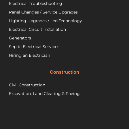
Electrical Troubleshooting
als
ver
Panel Changes / Service Upgrades
per
Lighting Upgrades / Led Technology
eff
an
Electrical Circuit Installation
inf
Generators
ab
Septic Electrical Services
th
wo
Hiring an Electrician
he
did.
Construction
had
wo
Civil Construction
sep
sy
Excavation, Land Clearing & Paving
and
ple
exp
lo
bef