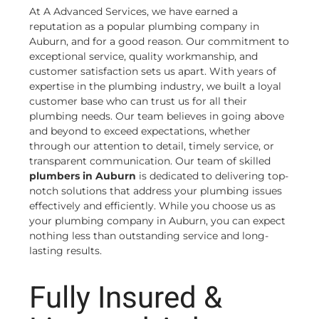
At A Advanced Services, we have earned a
reputation as a popular plumbing company in
Auburn, and for a good reason. Our commitment to
exceptional service, quality workmanship, and
customer satisfaction sets us apart. With years of
expertise in the plumbing industry, we built a loyal
customer base who can trust us for all their
plumbing needs. Our team believes in going above
and beyond to exceed expectations, whether
through our attention to detail, timely service, or
transparent communication. Our team of skilled
plumbers in Auburn
is dedicated to delivering top-
notch solutions that address your plumbing issues
effectively and efficiently. While you choose us as
your plumbing company in Auburn, you can expect
nothing less than outstanding service and long-
lasting results.
Fully Insured &