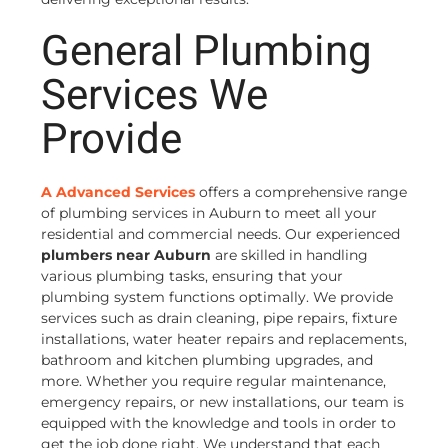
General Plumbing
Services We
Provide
A Advanced Services
offers a comprehensive range
of plumbing services in Auburn to meet all your
residential and commercial needs. Our experienced
plumbers near Auburn
are skilled in handling
various plumbing tasks, ensuring that your
plumbing system functions optimally. We provide
services such as drain cleaning, pipe repairs, fixture
installations, water heater repairs and replacements,
bathroom and kitchen plumbing upgrades, and
more. Whether you require regular maintenance,
emergency repairs, or new installations, our team is
equipped with the knowledge and tools in order to
get the job done right. We understand that each