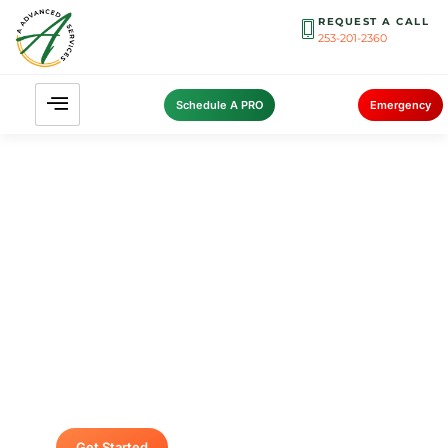
REQUEST A CALL
253-201-2360
Schedule A PRO
Emergency
Contact A Advanced Septic &
Construction
To request a free estimate by calling us at (253)
435-9999 today. We look forward to delivering
unsurpassed services for your home or
business.
Get Started