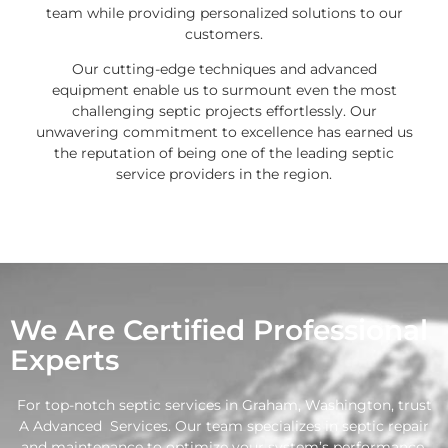
team while providing personalized solutions to our
customers.
Our cutting-edge techniques and advanced
equipment enable us to surmount even the most
challenging septic projects effortlessly. Our
unwavering commitment to excellence has earned us
the reputation of being one of the leading septic
service providers in the region.
We Are Certified Professional
Experts
For top-notch septic services in Graham, Washington, trust
A Advanced Services. Our team specializes in septic repair
and maintenance to optimize your system’s performance.