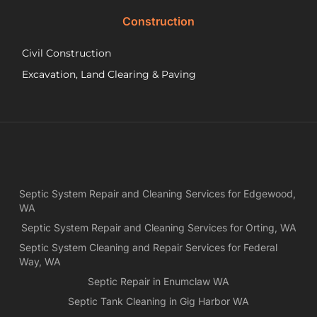
did.
Construction
had
wo
Civil Construction
sep
sy
Excavation, Land Clearing & Paving
and
ple
exp
lo
bef
Ne
Yea
Septic System Repair and Cleaning Services for Edgewood,
ca
WA
Ch
we
Septic System Repair and Cleaning Services for Orting, WA
rea
Septic System Cleaning and Repair Services for Federal
exa
Way, WA
wh
Septic Repair in Enumclaw WA
wa
Septic Tank Cleaning in Gig Harbor WA
es