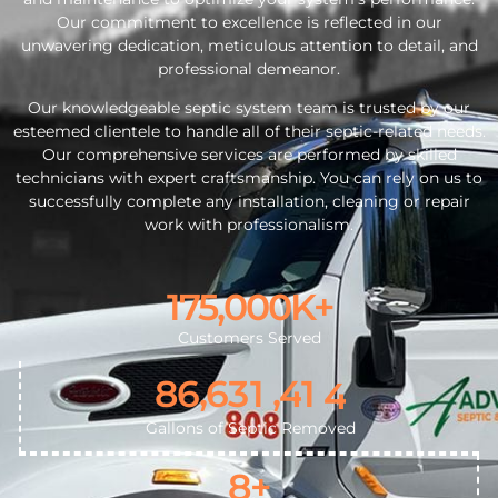
Our commitment to excellence is reflected in our
unwavering dedication, meticulous attention to detail, and
professional demeanor.
Our knowledgeable septic system team is trusted by our
esteemed clientele to handle all of their septic-related needs.
Our comprehensive services are performed by skilled
technicians with expert craftsmanship. You can rely on us to
successfully complete any installation, cleaning or repair
work with professionalism.
175,000
K+
4
Customers Served
5
,
,
8
6
6
3
1
4
1
6
Gallons of Septic Removed
8
+