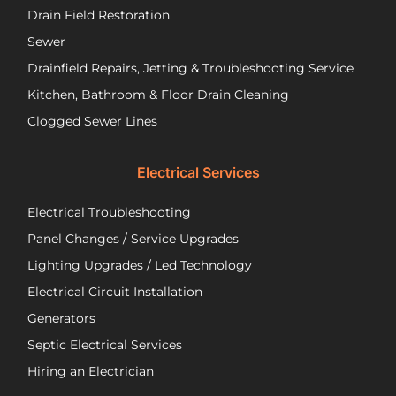
Drain Field Restoration
them
rep
if you
th
Sewer
are
pu
Drainfield Repairs, Jetting & Troubleshooting Service
unfortunately
flo
Kitchen, Bathroom & Floor Drain Cleaning
facing
an
a
wir
Clogged Sewer Lines
troubled
as
septic
ne
Electrical Services
system!
Jos
wa
Electrical Troubleshooting
als
ver
Panel Changes / Service Upgrades
per
Lighting Upgrades / Led Technology
eff
an
Electrical Circuit Installation
inf
Generators
ab
Septic Electrical Services
th
wo
Hiring an Electrician
he