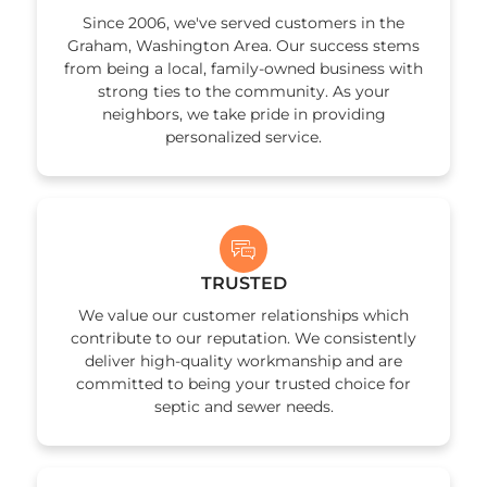
app
Since 2006, we've served customers in the
Graham, Washington Area. Our success stems
from being a local, family-owned business with
strong ties to the community. As your
neighbors, we take pride in providing
personalized service.
TRUSTED
We value our customer relationships which
contribute to our reputation. We consistently
deliver high-quality workmanship and are
committed to being your trusted choice for
septic and sewer needs.