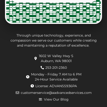
constraints
what
with,
ver
every
the
clean
per
Contact Us
step
repair
and
eff
of the
charges
thorough.
an
way.
may
inf
They
be.
ab
put in
Andrew,
th
Through unique technology, experience, and
effort
the
wo
compassion we serve our customers while creating
and maintaining a reputation of excellence.
to
repair
he
navigate
technician
wa
1602 W Valley Hwy S
extra
arrived
doi
Auburn, WA 98001
requirements
within
He
from
an
de
253-201-2360
the
hour.
tha
Monday - Friday 7 AM to 6 PM
county
He
my
24-Hour Service Available
and
was
pu
License: ADVANSS936PA
when
really
ne
customerservice@aadvancedservices.com
they
kind.
to 
needed
He
rep
View Our Blog
to
fixed
di