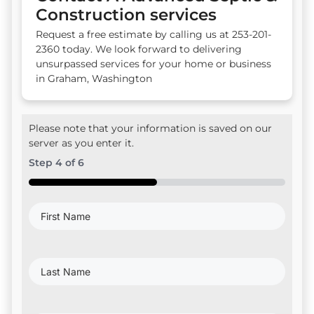
Construction services
Request a free estimate by calling us at 253-201-
2360 today. We look forward to delivering
unsurpassed services for your home or business
in Graham, Washington
Please note that your information is saved on our
server as you enter it.
Step
4
of
6
50%
First
Name
(Required)
Last
Name
(Required)