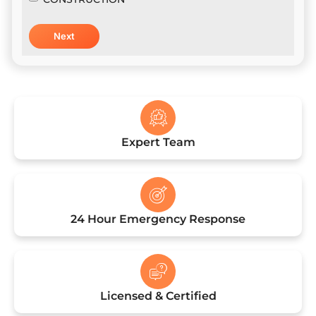
Expert Team
24 Hour Emergency Response
Licensed & Certified