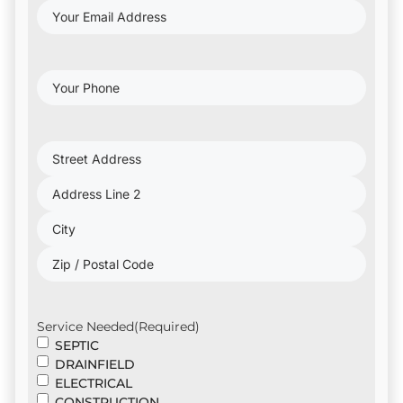
Your
Email
Address
(Required)
Your
Phone
(Required)
Project
Address
(Required)
Service Needed
(Required)
SEPTIC
DRAINFIELD
ELECTRICAL
CONSTRUCTION