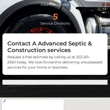
Counties Served
5
Service Divisions
Contact A Advanced Septic &
Construction services
Request a free estimate by calling us at 253-201-
2360 today. We look forward to delivering unsurpassed
services for your home or business.