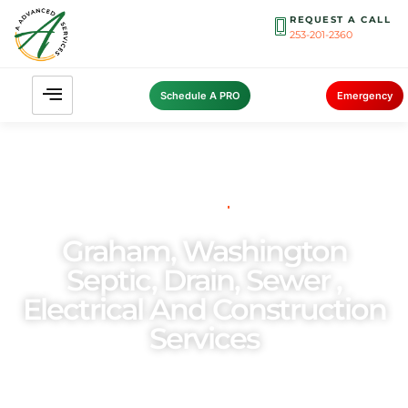
REQUEST A CALL
253-201-2360
Schedule A PRO
Emergency
THE PNW’S PREFERRED
CHOICE FOR
Graham, Washington
Septic, Drain, Sewer ,
Electrical And Construction
Services
As a family-owned and operated enterprise, we
place utmost importance on the welfare of our