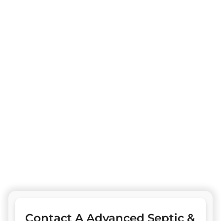
team members. Our exceptional septic tank
pumping services & bespoke solutions cater to
our esteemed clientele with unparalleled
professionalism.
One Stop Services Available
Complete Septic Install, Pumping & Repairs
Drain Field & Restoration
Drain
Electrical Install & Repair
Civil Construction & Design
Sewer
Contact A Advanced Septic &