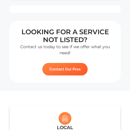
sep
sys
and
ple
LOOKING FOR A SERVICE
exp
lon
NOT LISTED?
bef
Contact us today to see if we offer what you
Ne
need!
Yea
cam
Contact Our Pros
Cha
wer
rea
exa
wha
was
est
for
my
prio
LOCAL