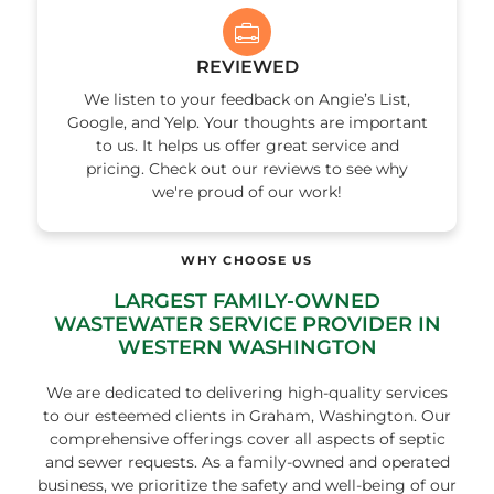
REVIEWED
We listen to your feedback on Angie’s List,
Google, and Yelp. Your thoughts are important
to us. It helps us offer great service and
pricing. Check out our reviews to see why
we're proud of our work!
WHY CHOOSE US
LARGEST FAMILY-OWNED
WASTEWATER SERVICE PROVIDER IN
WESTERN WASHINGTON
We are dedicated to delivering high-quality services
to our esteemed clients in Graham, Washington. Our
comprehensive offerings cover all aspects of septic
and sewer requests. As a family-owned and operated
business, we prioritize the safety and well-being of our