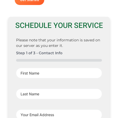
SCHEDULE YOUR SERVICE
Please note that your information is saved on
our server as you enter it.
Step
1
of
3
- Contact Info
0%
First
Name
(Required)
Last
Name
(Required)
Your
Email