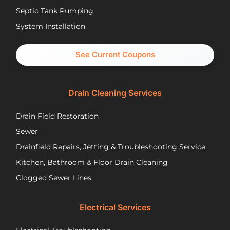
have
re
Septic Tank Pumping
been
asa
System Installation
great
Nic
partners
pr
and I
cal
See Current Coupons
would
th
happily
se
recommend
tec
Drain Cleaning Services
you
Jos
call
to
Drain Field Restoration
them
rep
if you
th
Sewer
are
pu
Drainfield Repairs, Jetting & Troubleshooting Service
unfortunately
flo
Kitchen, Bathroom & Floor Drain Cleaning
facing
an
a
wir
Clogged Sewer Lines
troubled
as
septic
ne
Electrical Services
system!
Jos
wa