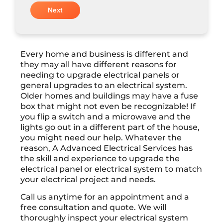
Every home and business is different and
they may all have different reasons for
needing to upgrade electrical panels or
general upgrades to an electrical system.
Older homes and buildings may have a fuse
box that might not even be recognizable! If
you flip a switch and a microwave and the
lights go out in a different part of the house,
you might need our help. Whatever the
reason, A Advanced Electrical Services has
the skill and experience to upgrade the
electrical panel or electrical system to match
your electrical project and needs.
Call us anytime for an appointment and a
free consultation and quote. We will
thoroughly inspect your electrical system