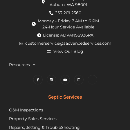
Auburn, WA 98001
requirements
within
He
from
an
de
253-201-2360
the
hour.
tha
Monday - Friday 7 AM to 6 PM
county
He
my
24-Hour Service Available
and
was
pu
License: ADVANSS936PA
when
really
ne
customerservice@aadvancedservices.com
they
kind.
to 
needed
He
rep
View Our Blog
to
fixed
di
contract
the
wi
Resources
things,
problem
m
worked
quickly
cle
to
and
wh
find
competently.
my
lower
opt
Septic Services
cost
wer
options
Aft
O&M Inspections
they
ap
Property Sales Services
trusted.
th
They
pu
Repairs, Jetting & TroubleShooting