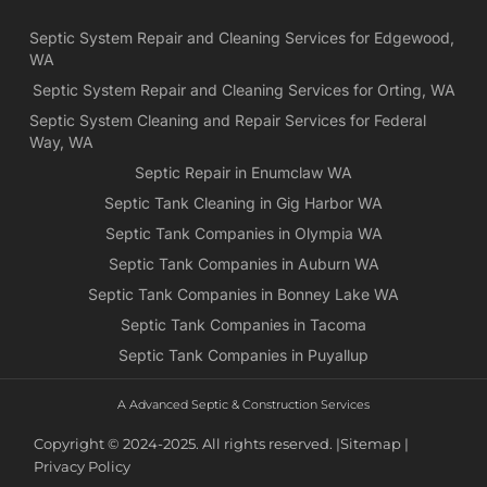
Yea
Septic System Repair and Cleaning Services for Edgewood,
ca
WA
Ch
we
Septic System Repair and Cleaning Services for Orting, WA
rea
Septic System Cleaning and Repair Services for Federal
exa
Way, WA
wh
Septic Repair in Enumclaw WA
wa
Septic Tank Cleaning in Gig Harbor WA
es
for
Septic Tank Companies in Olympia WA
pri
Septic Tank Companies in Auburn WA
app
Septic Tank Companies in Bonney Lake WA
Septic Tank Companies in Tacoma
Septic Tank Companies in Puyallup
A Advanced Septic & Construction Services
Copyright © 2024-2025. All rights reserved. |
Sitemap |
Privacy Policy