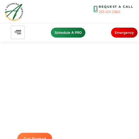
REQUEST A CALL
253-201-2360
Schedule A PRO
Emergency
Contact A Advanced Septic &
Construction
To request a free estimate by calling us at (253)
435-9999 today. We look forward to delivering
unsurpassed services for your home or
business.
Get Started