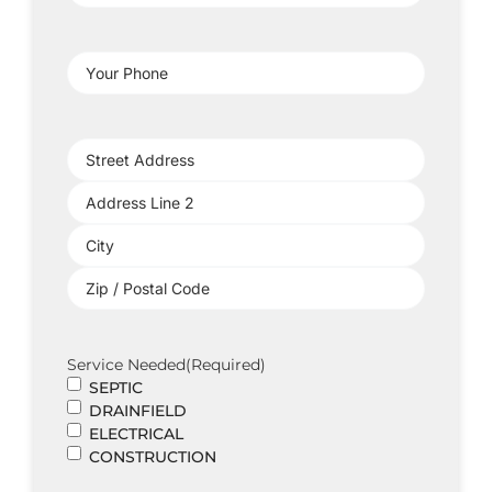
Address
(Required)
Your
Phone
(Required)
Project
Address
(Required)
Service Needed
(Required)
SEPTIC
DRAINFIELD
ELECTRICAL
CONSTRUCTION