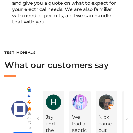
and give you a quote on what to expect for
your electrical needs. We are also familiar
with needed permits, and we can handle
that with you.
TESTIMONIALS
What our customers say
Excellent
A Advanced Septic & Construction Services
Holly Ann Miles
Marylinda Epps
Charles Green
4.8
Based
Jay
We
Nick
On
on
2783
and
had a
came
Yea
reviews
the
septic
out
Ev