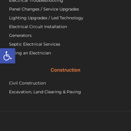
Electrical Troubleshooting
als
ver
Panel Changes / Service Upgrades
per
Lighting Upgrades / Led Technology
eff
an
Electrical Circuit Installation
inf
Generators
ab
Septic Electrical Services
th
Open toolbar
wo
Hiring an Electrician
he
did.
Construction
had
wo
Civil Construction
sep
sy
Excavation, Land Clearing & Paving
and
ple
exp
lo
bef
Ne