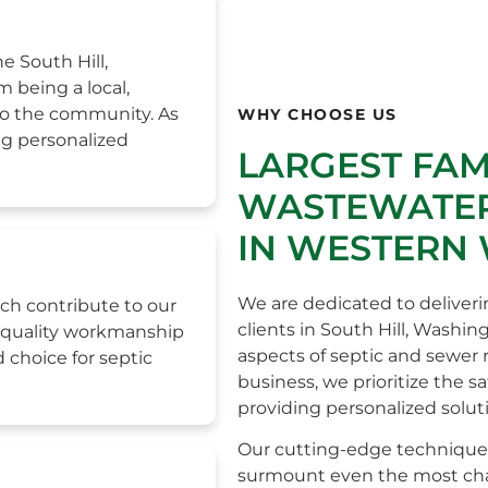
e South Hill,
 being a local,
to the community. As
WHY CHOOSE US
ng personalized
LARGEST FA
WASTEWATER
IN WESTERN
We are dedicated to deliveri
ch contribute to our
clients in South Hill, Washin
h-quality workmanship
aspects of septic and sewer
 choice for septic
business, we prioritize the s
providing personalized solut
Our cutting-edge technique
surmount even the most chall