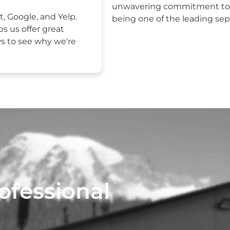
unwavering commitment to e
t, Google, and Yelp.
being one of the leading sept
ps us offer great
ws to see why we're
ofessional