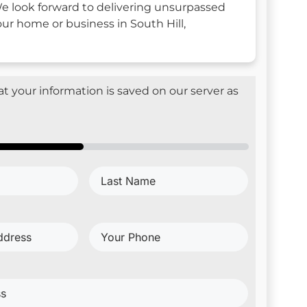
e look forward to delivering unsurpassed
our home or business in South Hill,
t your information is saved on our server as
Last
d)
Name
(Required)
Your
Phone
(Required)
red)
red)