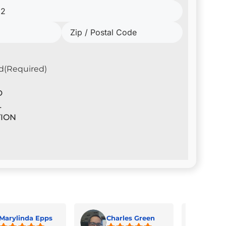
d
(Required)
D
L
ION
Marylinda Epps
Charles Green
Jua