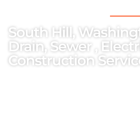
THE PNW’S PREFERRED CHOICE FOR
South Hill, Washing
Drain, Sewer , Elect
Construction Servic
As a family-owned and operated enterpri
importance on the welfare of our team m
services and bespoke solutions cater to o
unparalleled professionalism.
One Stop Services Available
Complete Septic Install,
Elec