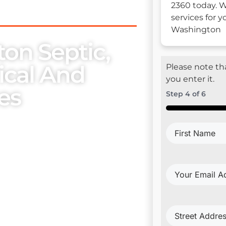
2360 today. W
services for y
Washington
ton Septic,
rical And
Please note tha
you enter it.
es
Step
4
of
6
50%
se, we place utmost
First
embers. Our exceptional
Name
(Require
ur esteemed clientele with
Your
Email
Address
(Requi
Project
trical Install & Repair
Address
(Requi