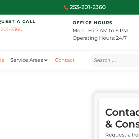
253-201-2360
QUEST A CALL
OFFICE HOURS
-201-2360
Mon - Fri 7 AM to 6 PM
Operating Hours: 24/7
Us
Service Areas
Contact
Contac
& Cons
Request a fre