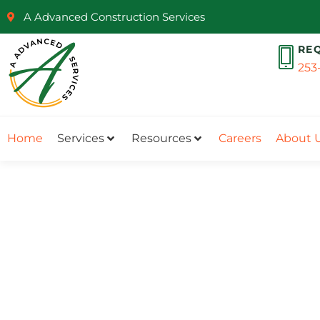
A Advanced Construction Services
RE
253
Home
Services
Resources
Careers
About 