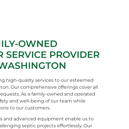
MILY-OWNED
 SERVICE PROVIDER
 WASHINGTON
ng high-quality services to our esteemed
gton. Our comprehensive offerings cover all
 requests. As a family-owned and operated
afety and well-being of our team while
ions to our customers.
s and advanced equipment enable us to
enging septic projects effortlessly. Our