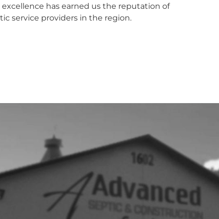
xcellence has earned us the reputation of
ic service providers in the region.