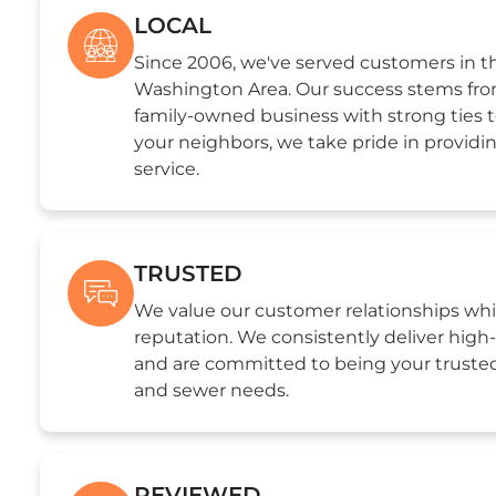
LOCAL
Since 2006, we've served customers in th
Washington Area. Our success stems from
family-owned business with strong ties 
your neighbors, we take pride in providi
service.
TRUSTED
We value our customer relationships whi
reputation. We consistently deliver hig
and are committed to being your trusted
and sewer needs.
REVIEWED