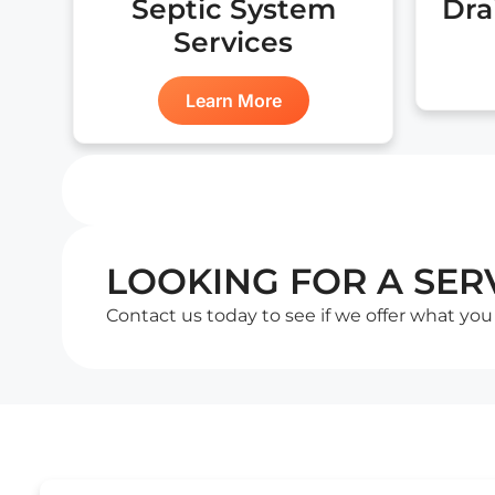
Septic System
Dra
Services
Learn More
LOOKING FOR A SERV
Contact us today to see if we offer what you