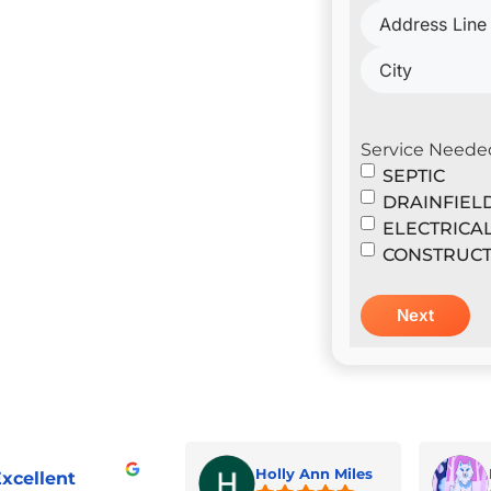
il Construction & Design
er
Service Neede
SEPTIC
DRAINFIEL
ELECTRICA
CONSTRUCT
Holly Ann Miles
xcellent