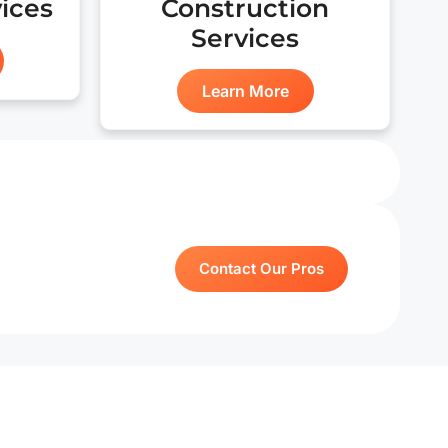
vices
Construction
for my pr
Services
Learn More
Contact Our Pros