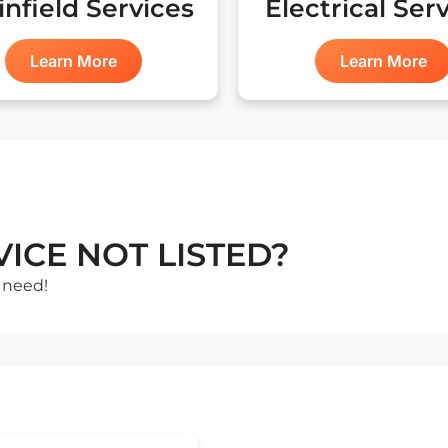
infield Services
Electrical Ser
Learn More
Learn More
ICE NOT LISTED?
 need!