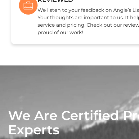
We listen to your feedback on Angie’s Lis
Your thoughts are important to us. It hel
service and pricing. Check out our revie
proud of our work!
We Are Certified Pr
Experts