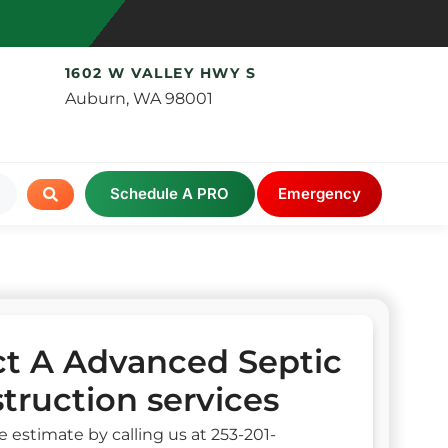
1602 W VALLEY HWY S
Auburn, WA 98001
Schedule A PRO
Emergency
t A Advanced Septic
truction services
e estimate by calling us at 253-201-