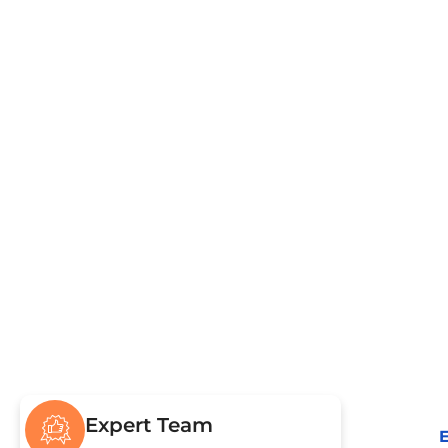
Pumping & Repairs
Civ
Drain Field & Restoration
Sew
Drain
Expert Team
E