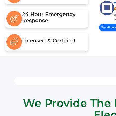
24 Hour Emergency
B
r
Response
See all rev
Licensed & Certified
We Provide The B
Elec