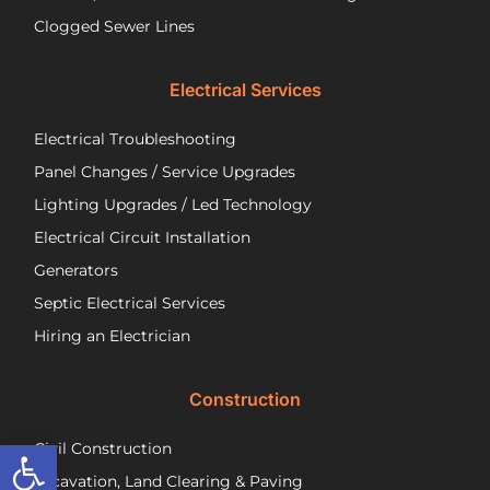
a
wir
Clogged Sewer Lines
troubled
as
septic
ne
Electrical Services
system!
Jos
wa
Electrical Troubleshooting
als
ver
Panel Changes / Service Upgrades
per
Lighting Upgrades / Led Technology
eff
an
Electrical Circuit Installation
inf
Generators
ab
Septic Electrical Services
th
wo
Hiring an Electrician
he
did.
Construction
had
wo
Open toolbar
Civil Construction
sep
sy
Excavation, Land Clearing & Paving