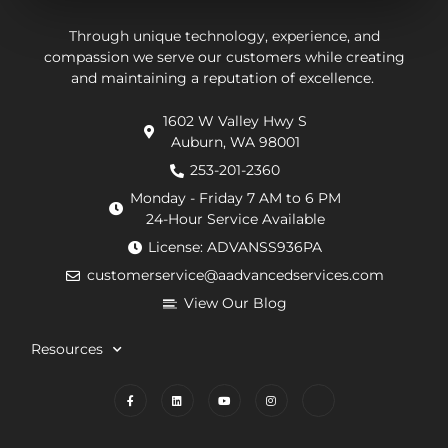
They
be.
ab
put in
Andrew,
th
Through unique technology, experience, and
effort
the
wo
compassion we serve our customers while creating
and maintaining a reputation of excellence.
to
repair
he
navigate
technician
wa
1602 W Valley Hwy S
extra
arrived
doi
Auburn, WA 98001
requirements
within
He
from
an
de
253-201-2360
the
hour.
tha
Monday - Friday 7 AM to 6 PM
county
He
my
24-Hour Service Available
and
was
pu
License: ADVANSS936PA
when
really
ne
customerservice@aadvancedservices.com
they
kind.
to 
needed
He
rep
View Our Blog
to
fixed
di
contract
the
wi
Resources
things,
problem
m
worked
quickly
cle
to
and
wh
find
competently.
my