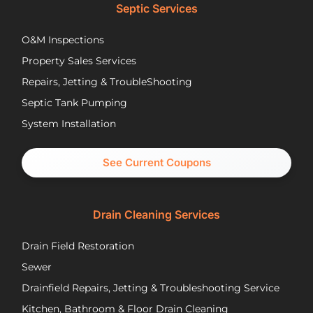
lower
opt
Septic Services
cost
wer
options
Aft
O&M Inspections
they
ap
Property Sales Services
trusted.
th
They
pu
Repairs, Jetting & TroubleShooting
have
re
Septic Tank Pumping
been
asa
System Installation
great
Nic
partners
pr
and I
cal
See Current Coupons
would
th
happily
se
recommend
tec
Drain Cleaning Services
you
Jos
call
to
Drain Field Restoration
them
rep
if you
th
Sewer
are
pu
Drainfield Repairs, Jetting & Troubleshooting Service
unfortunately
flo
Kitchen, Bathroom & Floor Drain Cleaning
facing
an