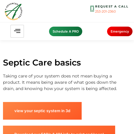
REQUEST A CALL
253-201-2360
Schedule A PRO
Emergency
Septic Care basics
Taking care of your system does not mean buying a
product. It means being aware of what goes down the
drain, and knowing how your system is being affected.
view your septic system in 3d