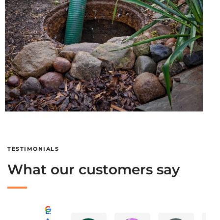
TESTIMONIALS
What our customers say
Excellent