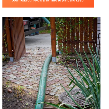
Download our FAQ’s & 101 info to print and keep!