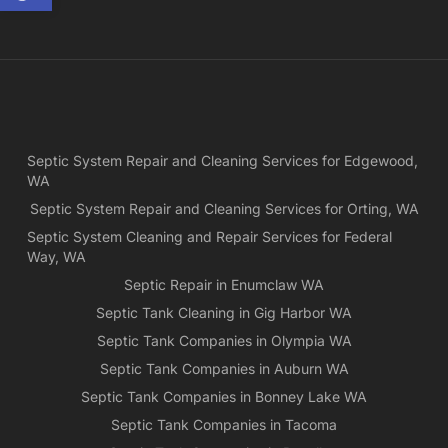
and
ple
exp
lo
bef
Ne
Yea
Septic System Repair and Cleaning Services for Edgewood,
ca
WA
Ch
we
Septic System Repair and Cleaning Services for Orting, WA
rea
Septic System Cleaning and Repair Services for Federal
exa
Way, WA
wh
Septic Repair in Enumclaw WA
wa
Septic Tank Cleaning in Gig Harbor WA
es
for
Septic Tank Companies in Olympia WA
pri
Septic Tank Companies in Auburn WA
app
Septic Tank Companies in Bonney Lake WA
Septic Tank Companies in Tacoma