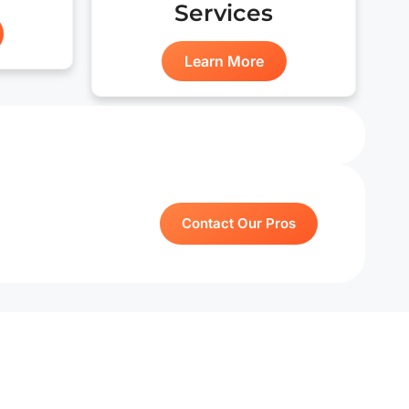
Services
Learn More
Contact Our Pros