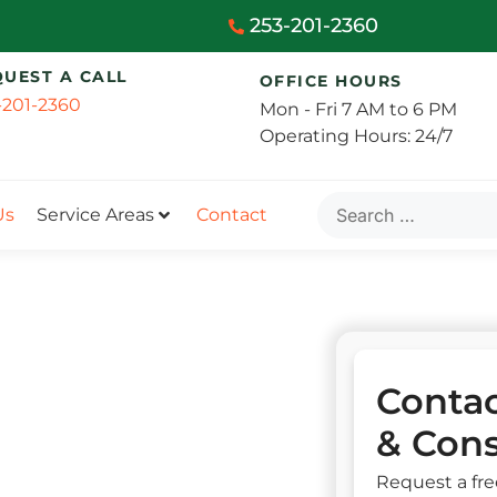
253-201-2360
QUEST A CALL
OFFICE HOURS
-201-2360
Mon - Fri 7 AM to 6 PM
Operating Hours: 24/7
Us
Service Areas
Contact
Contac
& Cons
Request a fre