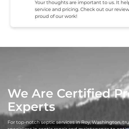
Your thoughts are important to us. It hel
service and pricing. Check out our revie
proud of our work!
We Are Certified Pr
Experts
For top-notch septic services in Roy, Washington, t