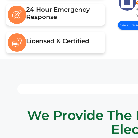
24 Hour Emergency
B
r
Response
See all rev
Licensed & Certified
We Provide The B
Elec