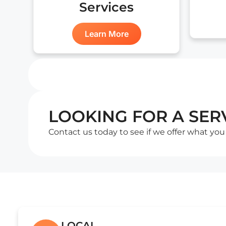
Services
Learn More
LOOKING FOR A SERV
Contact us today to see if we offer what you
LOCAL