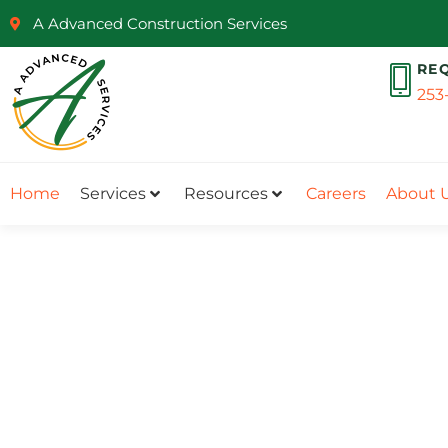
A Advanced Construction Services
RE
253
Home
Services
Resources
Careers
About 