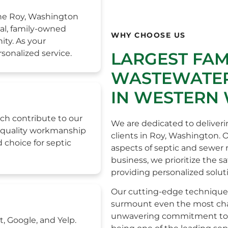
the Roy, Washington
al, family-owned
WHY CHOOSE US
ity. As your
sonalized service.
LARGEST FA
WASTEWATER
IN WESTERN
ch contribute to our
We are dedicated to deliveri
h-quality workmanship
clients in Roy, Washington. 
 choice for septic
aspects of septic and sewer
business, we prioritize the s
providing personalized solut
Our cutting-edge technique
surmount even the most chall
unwavering commitment to e
t, Google, and Yelp.