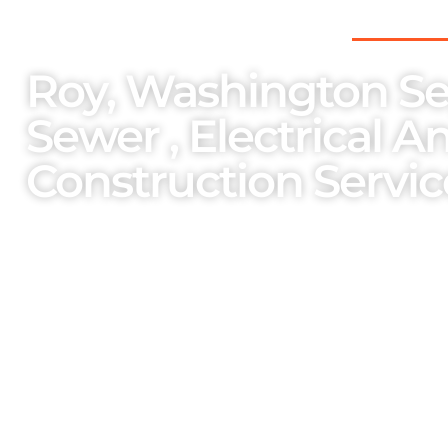
THE PNW’S PREFERRED CHOICE FOR
Roy, Washington Sep
Sewer , Electrical A
Construction Servic
As a family-owned and operated enterpri
importance on the welfare of our team m
services and bespoke solutions cater to o
unparalleled professionalism.
One Stop Services Available
Complete Septic Install,
Elec