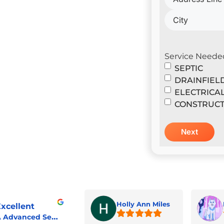
il Construction & Design
er
Service Neede
SEPTIC
DRAINFIEL
ELECTRICA
CONSTRUCT
Holly Ann Miles
xcellent
A Advanced Septic & Construction Services