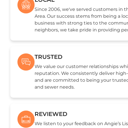
Since 2006, we've served customers in 
Area. Our success stems from being a loc
business with strong ties to the commun
neighbors, we take pride in providing per
TRUSTED
We value our customer relationships whi
reputation. We consistently deliver hig
and are committed to being your trusted
and sewer needs.
REVIEWED
We listen to your feedback on Angie’s Lis