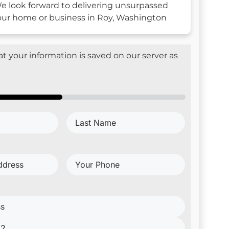
e look forward to delivering unsurpassed
your home or business in Roy, Washington
t your information is saved on our server as
Last
d)
Name
(Required)
Your
Phone
(Required)
red)
red)