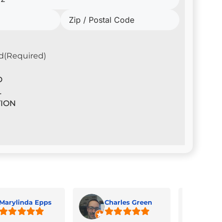
d
(Required)
D
L
ION
Marylinda Epps
Charles Green
Jua