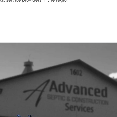
ic service providers in the region.