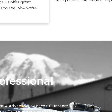
being one of the leading sept
ps us offer great
ws to see why we're
ofessional
rust A Advanced Services. Our team