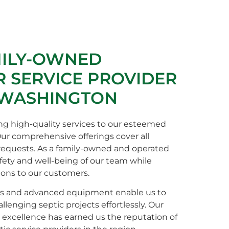
MILY-OWNED
 SERVICE PROVIDER
 WASHINGTON
ng high-quality services to our esteemed
Our comprehensive offerings cover all
 requests. As a family-owned and operated
afety and well-being of our team while
ions to our customers.
s and advanced equipment enable us to
enging septic projects effortlessly. Our
xcellence has earned us the reputation of