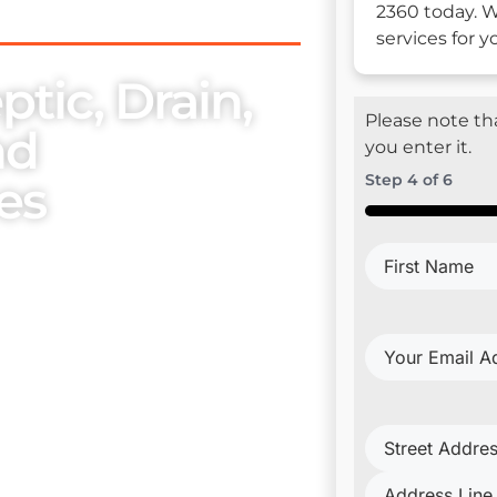
2360 today. W
services for 
tic, Drain,
Please note tha
nd
you enter it.
es
Step
4
of
6
50%
First
se, we place utmost
Name
(Require
embers. Our exceptional
ur esteemed clientele with
Your
Email
Address
(Requi
Project
Address
(Requi
trical Install & Repair