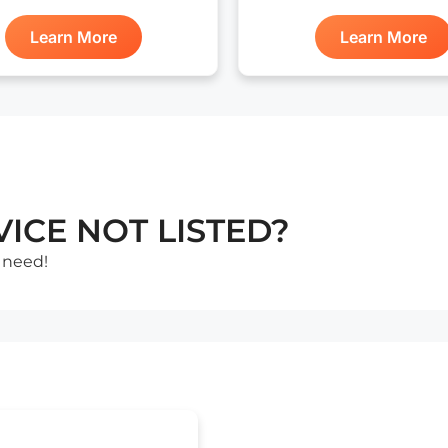
Learn More
Learn More
ICE NOT LISTED?
 need!