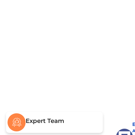
Pumping & Repairs
Civ
Drain Field & Restoration
Sew
Drain
Expert Team
E