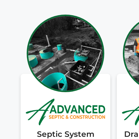
Septic System
Dra