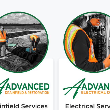
cost options they
trusted. They have
been great partners
and I would happily
recommend you call
them if you are
unfortunately facing
a troubled septic
system!
infield Services
Electrical Ser