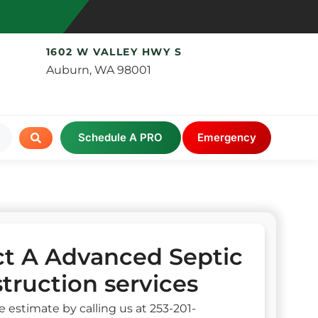
1602 W VALLEY HWY S
Auburn, WA 98001
Schedule A PRO
Emergency
t A Advanced Septic
truction services
e estimate by calling us at 253-201-