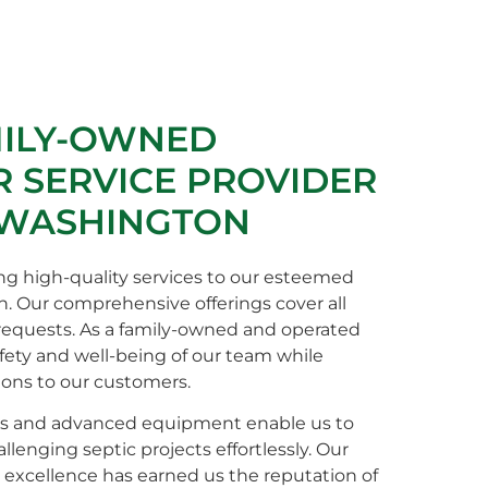
MILY-OWNED
 SERVICE PROVIDER
 WASHINGTON
ng high-quality services to our esteemed
n. Our comprehensive offerings cover all
 requests. As a family-owned and operated
afety and well-being of our team while
ions to our customers.
s and advanced equipment enable us to
enging septic projects effortlessly. Our
xcellence has earned us the reputation of