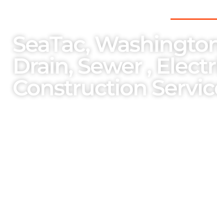
THE PNW’S PREFERRED CHOICE FOR
SeaTac, Washington
Drain, Sewer , Elect
Construction Servic
As a family-owned and operated enterpri
importance on the welfare of our team m
services and bespoke solutions cater to o
unparalleled professionalism.
One Stop Services Available
Complete Septic Install,
Elec