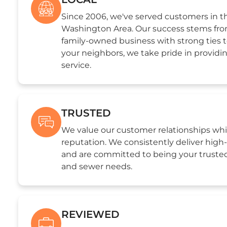
Since 2006, we've served customers in t
Washington Area. Our success stems from
family-owned business with strong ties 
your neighbors, we take pride in providi
service.
TRUSTED
We value our customer relationships whi
reputation. We consistently deliver hig
and are committed to being your trusted
and sewer needs.
REVIEWED