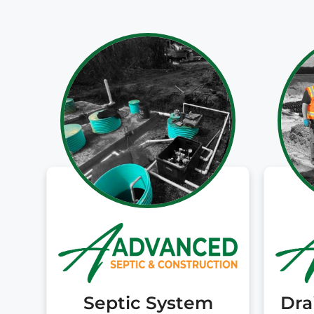
Septic System
Dra