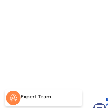
Pumping & Repairs
Civ
Drain Field & Restoration
Sew
Drain
Expert Team
E