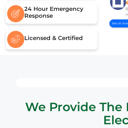
24 Hour Emergency
B
r
Response
See all rev
Licensed & Certified
We Provide The B
Elec