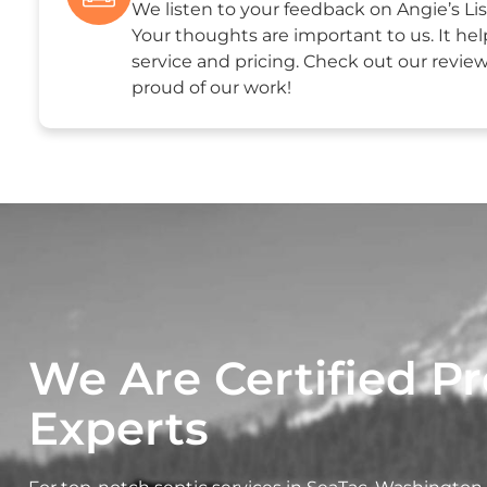
We listen to your feedback on Angie’s Lis
Your thoughts are important to us. It hel
service and pricing. Check out our revie
proud of our work!
We Are Certified Pr
Experts