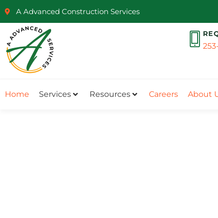
A Advanced Construction Services
RE
253
Home
Services
Resources
Careers
About 