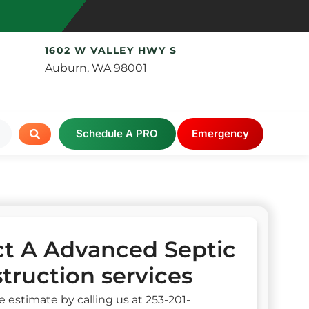
1602 W VALLEY HWY S
Auburn, WA 98001
Schedule A PRO
Emergency
t A Advanced Septic
truction services
e estimate by calling us at 253-201-