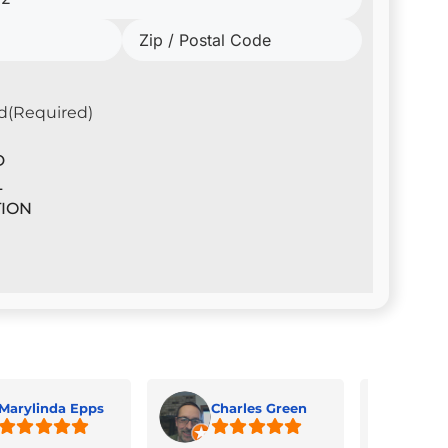
d
(Required)
D
L
ION
Marylinda Epps
Charles Green
Jua