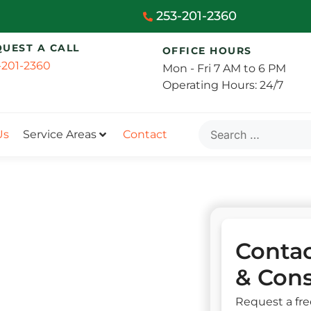
253-201-2360
QUEST A CALL
OFFICE HOURS
-201-2360
Mon - Fri 7 AM to 6 PM
Operating Hours: 24/7
Us
Service Areas
Contact
Contac
& Cons
Request a fre