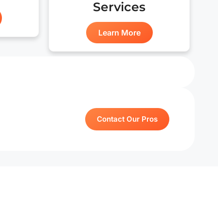
Services
Learn More
Contact Our Pros