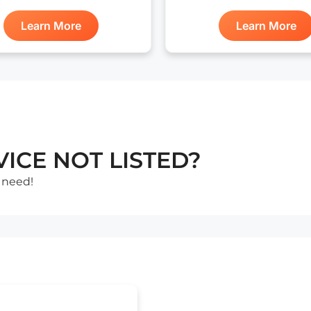
Learn More
Learn More
ICE NOT LISTED?
 need!