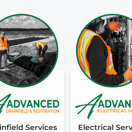
cost options they
trusted. They have
been great partners
and I would happily
recommend you call
them if you are
unfortunately facing
a troubled septic
system!
infield Services
Electrical Ser