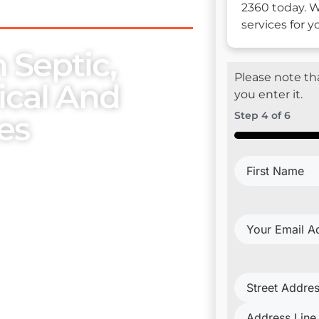
2360 today. W
services for 
 Septic,
Please note tha
rical And
you enter it.
es
Step
4
of
6
50%
First
se, we place utmost
Name
(Require
embers. Our exceptional
ur esteemed clientele with
Your
Email
Address
(Requi
Project
Address
(Requi
trical Install & Repair