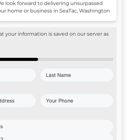
e look forward to delivering unsurpassed
your home or business in SeaTac, Washington
t your information is saved on our server as
Last
d)
Name
(Required)
Your
Phone
(Required)
red)
red)