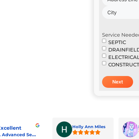
il Construction & Design
er
Service Neede
SEPTIC
DRAINFIEL
ELECTRICA
CONSTRUCT
Holly Ann Miles
xcellent
A Advanced Septic & Construction Services