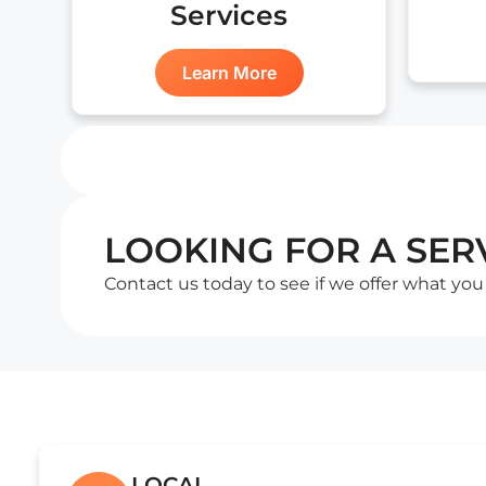
Services
Learn More
LOOKING FOR A SERV
Contact us today to see if we offer what you
LOCAL