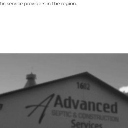
ic service providers in the region.