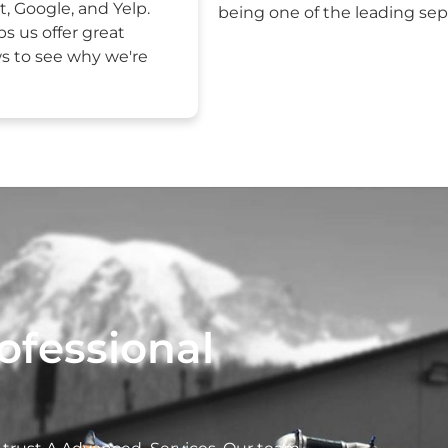
t, Google, and Yelp.
being one of the leading sept
ps us offer great
ws to see why we're
ofessional