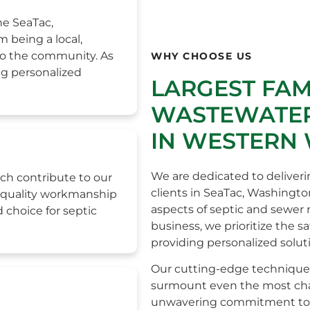
he SeaTac,
 being a local,
to the community. As
WHY CHOOSE US
ng personalized
LARGEST FA
WASTEWATER
IN WESTERN
We are dedicated to deliveri
ch contribute to our
clients in SeaTac, Washingto
h-quality workmanship
aspects of septic and sewer
 choice for septic
business, we prioritize the s
providing personalized solut
Our cutting-edge technique
surmount even the most chall
unwavering commitment to e