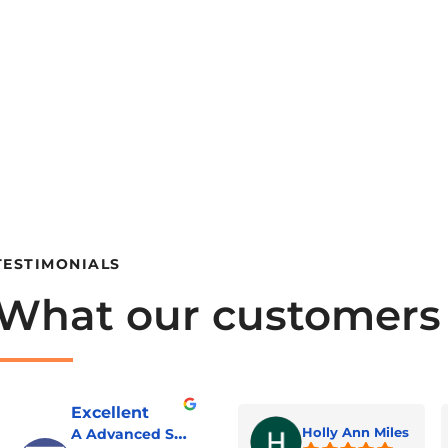
TESTIMONIALS
What our customers
Excellent
A Advanced Septic & Construction Services
Holly Ann Miles