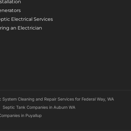
stallation
expe
befo
enerators
came
ptic Electrical Services
were
ring an Electrician
exac
esti
prior
c System Cleaning and Repair Services for Federal Way, WA
Septic Tank Companies in Auburn WA
Companies in Puyallup