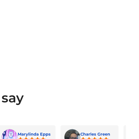
 say
Marylinda Epps
Charles Green