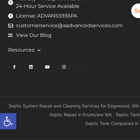
24-Hour Service Available
S
License: ADVANSS936PA
customerservice@aadvancedservices.com
View Our Blog
Resources
Septic System Repair and Cleaning Services for Edgewood, WA
Open toolbar
Septic Repair in Enumclaw WA
Septic Tank
Septic Tank Companies i