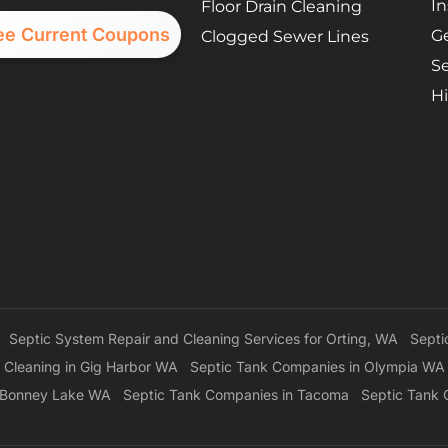
In
Floor Drain Cleaning
ee Current Coupons
G
Clogged Sewer Lines
Se
Hi
Septic System Repair and Cleaning Services for Orting, WA
Septi
 Cleaning in Gig Harbor WA
Septic Tank Companies in Olympia WA
n Bonney Lake WA
Septic Tank Companies in Tacoma
Septic Tank 