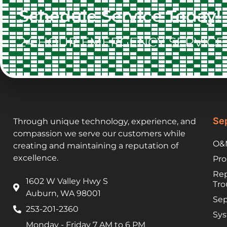
Schedule Service Today!
24 HOUR EMERGENCY SERVICE 
Sep
Through unique technology, experience, and
compassion we serve our customers while
O&M
creating and maintaining a reputation of
excellence.
Pro
Rep
1602 W Valley Hwy S
Tro
Auburn, WA 98001
Sep
253-201-2360
Sys
Monday - Friday 7 AM to 6 PM