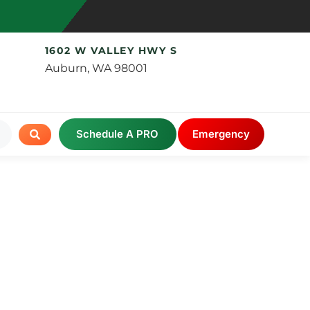
1602 W VALLEY HWY S
Auburn, WA 98001
Schedule A PRO
Emergency