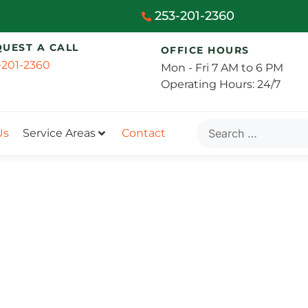
253-201-2360
QUEST A CALL
OFFICE HOURS
-201-2360
Mon - Fri 7 AM to 6 PM
Operating Hours: 24/7
Us
Service Areas
Contact