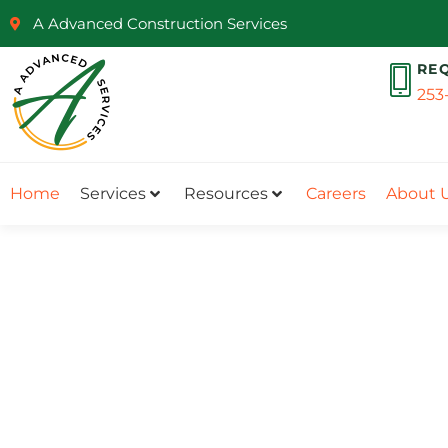
A Advanced Construction Services
RE
253
Home
Services
Resources
Careers
About 