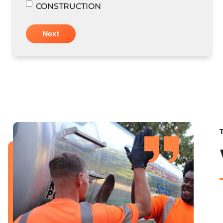
CONSTRUCTION