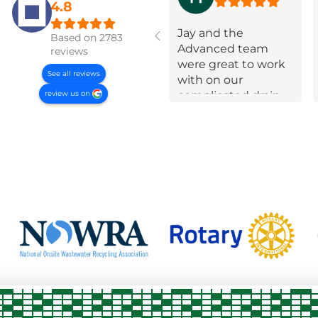
4.8
Jay and the
Based on 2783
Advanced team
reviews
were great to work
See all reviews
with on our
review us on
complicated drain
field failure! Super
communicative,
took a lot of time to
educate us and
were very open and
up front about
options and
constraints every
step of the way.
They put in effort to
navigate extra
requirements from
the county and
when they needed