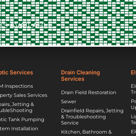
to contract things,
worked to find
lower cost options
IS AVAILABLE
they trusted. They
have been great
partners and I
would happily
recommend you
call them if you are
unfortunately
facing a troubled
tic Services
Drain Cleaning
El
septic system!
Services
 Inspections
El
T
Drain Field Restoration
perty Sales Services
Pa
Sewer
airs, Jetting &
U
ubleShooting
Drainfield Repairs, Jetting
Li
& Troubleshooting
tic Tank Pumping
T
Service
tem Installation
El
Kitchen, Bathroom &