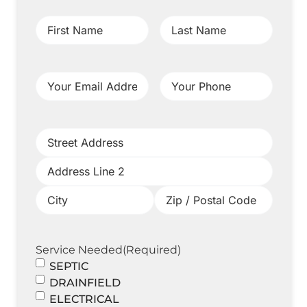
First
Last
Name
(Required)
Name
(Required)
Your
Your
Email
Phone
(Required)
Address
(Required)
Project
Address
(Required)
Service Needed
(Required)
SEPTIC
DRAINFIELD
ELECTRICAL