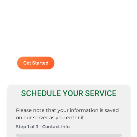
Contact A Advanced
Septic & Construction
To request a free estimate by calling us at
(253) 435-9999 today. We look forward to
delivering unsurpassed services for your
home or business.
Get Started
SCHEDULE YOUR SERVICE
Please note that your information is saved
on our server as you enter it.
Step
1
of
3
- Contact Info
0%