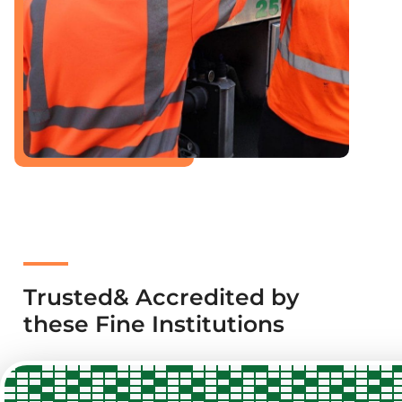
Trusted& Accredited by
these Fine Institutions