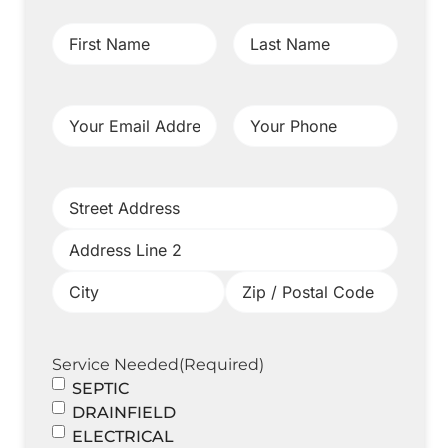
First
Last
Name
(Required)
Name
(Required)
Your
Your
Email
Phone
(Required)
Address
(Required)
Project
Address
(Required)
Service Needed
(Required)
SEPTIC
DRAINFIELD
ELECTRICAL