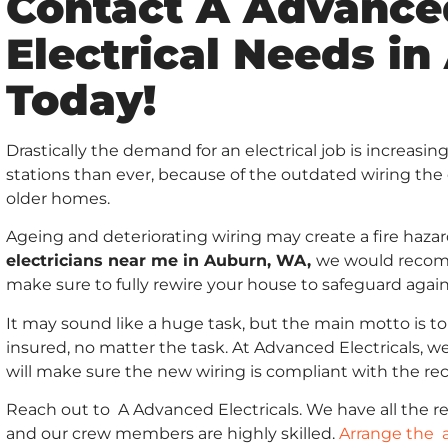
Contact A Advanced
Electrical Needs i
Today!
Drastically the demand for an electrical job is increas
stations than ever, because of the outdated wiring the 
older homes.
Ageing and deteriorating wiring may create a fire haza
electricians near me in Auburn, WA,
we would recomm
make sure to fully rewire your house to safeguard again
It may sound like a huge task, but the main motto is to
insured, no matter the task. At Advanced Electricals, we
will make sure the new wiring is compliant with the re
Reach out to A Advanced Electricals. We have all the req
and our crew members are highly skilled.
Arrange the 