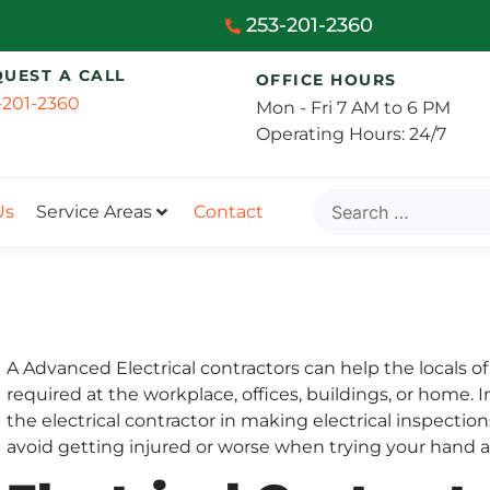
253-201-2360
QUEST A CALL
OFFICE HOURS
-201-2360
Mon - Fri 7 AM to 6 PM
Operating Hours: 24/7
Us
Service Areas
Contact
A Advanced Electrical contractors can help the locals o
required at the workplace, offices, buildings, or home.
the electrical contractor in making electrical inspectio
avoid getting injured or worse when trying your hand at