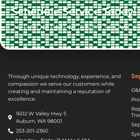
Schedule Service Today!
24 HOUR EMERGENCY SERVICE 
Sep
Through unique technology, experience, and
compassion we serve our customers while
O&M
creating and maintaining a reputation of
excellence.
Pro
Rep
1602 W Valley Hwy S
Tro
Auburn, WA 98001
Sep
253-201-2360
Sys