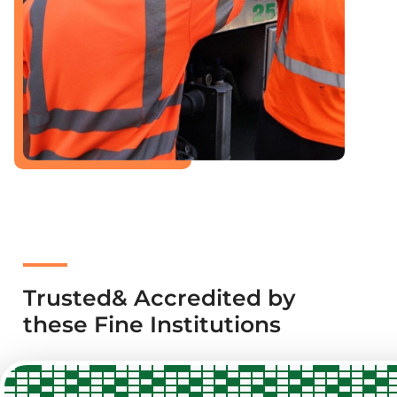
Trusted& Accredited by
these Fine Institutions