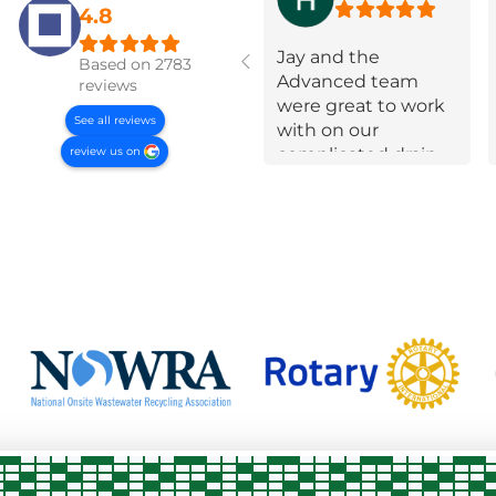
4.8
Jay and the
Based on 2783
Advanced team
reviews
were great to work
See all reviews
with on our
review us on
complicated drain
field failure! Super
communicative,
took a lot of time to
educate us and
were very open and
up front about
options and
constraints every
step of the way.
They put in effort to
navigate extra
requirements from
the county and
when they needed