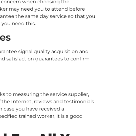
er concern when choosing the
orker may need you to attend before
rantee the same day service so that you
r you need this.
ies
rantee signal quality acquisition and
and satisfaction guarantees to confirm
s to measuring the service supplier,
 the Internet, reviews and testimonials
In case you have received a
ified trained worker, it is a good