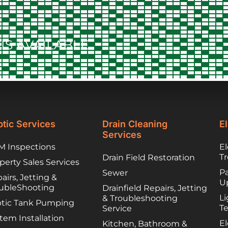
to contract things,
worked to find
lower cost options
IS AVAILABLE
they trusted. They
have been great
partners and I
would happily
recommend you
call them if you are
unfortunately
facing a troubled
tic Services
Drain Cleaning
El
septic system!
Services
 Inspections
El
T
Drain Field Restoration
perty Sales Services
Pa
Sewer
airs, Jetting &
U
ubleShooting
Drainfield Repairs, Jetting
Li
& Troubleshooting
tic Tank Pumping
T
Service
tem Installation
El
Kitchen, Bathroom &