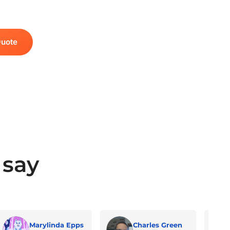
Quote
 say
Marylinda Epps
Charles Green