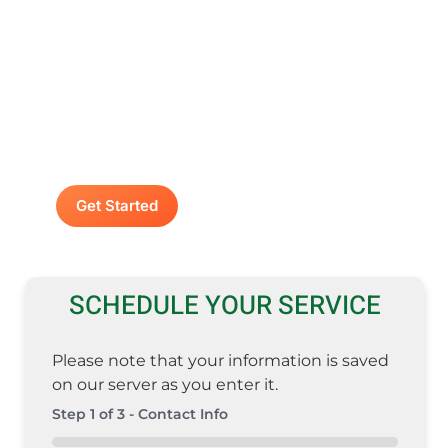
Contact A Advanced
Septic & Construction
To request a free estimate by calling us at
(253) 435-9999 today. We look forward to
delivering unsurpassed services for your
home or business.
Get Started
SCHEDULE YOUR SERVICE
Please note that your information is saved
on our server as you enter it.
Step
1
of
3
- Contact Info
0%