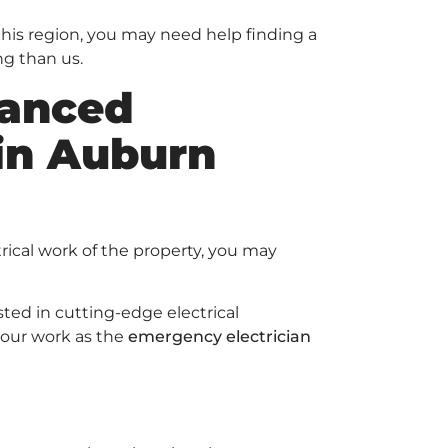
 this region, you may need help finding a
ng than us.
anced
 in Auburn
rical work of the property, you may
ed in cutting-edge electrical
 our work as the
emergency electrician