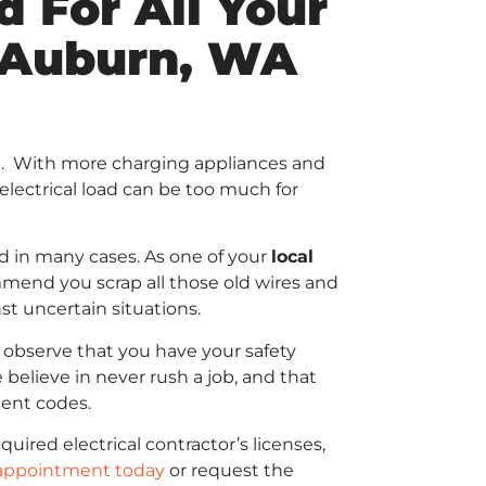
 For All Your
n Auburn, WA
ing. With more charging appliances and
electrical load can be too much for
rd in many cases. As one of your
local
end you scrap all those old wires and
st uncertain situations.
 observe that you have your safety
 believe in never rush a job, and that
cent codes.
uired electrical contractor’s licenses,
appointment today
or request the