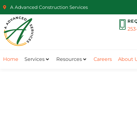
A Advanced Construction Services
RE
253
Home
Services
Resources
Careers
About 