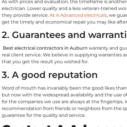
As with prices and evaluation, the timeframe is anoth
electrician. Lower quality and a less veteran-trained w
they provide service.
At A Advanced electricals
, we gua
get the timely and economical repair you may like afte
2. Guarantees and warrant
Best electrical contractors in Auburn
warranty and gua
real client service. We believe in supplying warranties 
that you get the result you wished for.
3. A good reputation
Word of mouth has invariably been the good likes thank
but now with the widespread availability and the use of
for the companies we use are always at the fingertips. 
recommendation from friends or neighbors from the spec
guarantee for the quality and service.