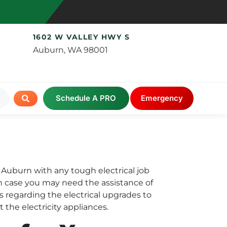
1602 W VALLEY HWY S
Auburn, WA 98001
Schedule A PRO
Emergency
f Auburn with any tough electrical job
 In case you may need the assistance of
ns regarding the electrical upgrades to
 the electricity appliances.