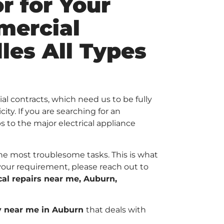
r for Your
mercial
les All Types
al contracts, which need us to be fully
ty. If you are searching for an
bs to the major electrical appliance
 the most troublesome tasks. This is what
your requirement, please reach out to
ical repairs near me, Auburn,
y near me in Auburn
that deals with