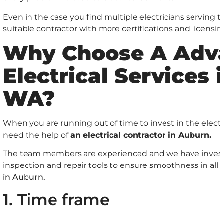
Even in the case you find multiple electricians serving
suitable contractor with more certifications and licensi
Why Choose A Adv
Electrical Services
WA?
When you are running out of time to invest in the elect
need the help of
an electrical contractor in Auburn.
The team members are experienced and we have invest
inspection and repair tools to ensure smoothness in all
in Auburn.
1. Time frame