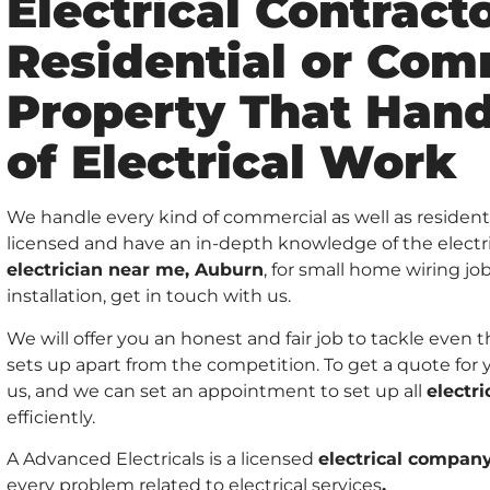
Electrical Contracto
Residential or Com
Property That Hand
of Electrical Work
We handle every kind of commercial as well as residenti
licensed and have an in-depth knowledge of the electrici
electrician near me, Auburn
, for small home wiring jo
installation, get in touch with us.
We will offer you an honest and fair job to tackle even
sets up apart from the competition. To get a quote for 
us, and we can set an appointment to set up all
electr
efficiently.
A Advanced Electricals is a licensed
electrical compan
every problem related to electrical services
.