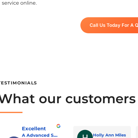
service online.
Call Us Today For A 
TESTIMONIALS
What our customers
Excellent
A Advanced Septic & Construction Services
Holly Ann Miles