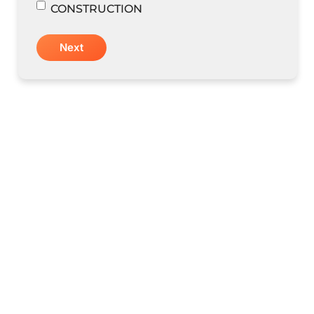
CONSTRUCTION