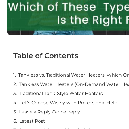
Table of Contents
Tankless vs. Traditional Water Heaters: Which
Tankless Water Heaters (On-Demand Water Hea
Traditional Tank-Style Water Heaters
Let’s Choose Wisely with Professional Help
Leave a Reply Cancel reply
Latest Post