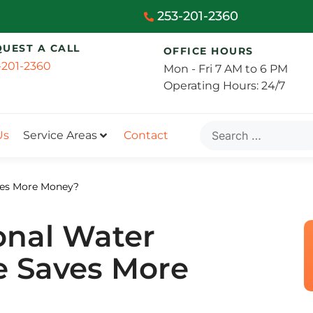
253-201-2360
QUEST A CALL
OFFICE HOURS
-201-2360
Mon - Fri 7 AM to 6 PM
Operating Hours: 24/7
Us
Service Areas
Contact
aves More Money?
ional Water
e Saves More