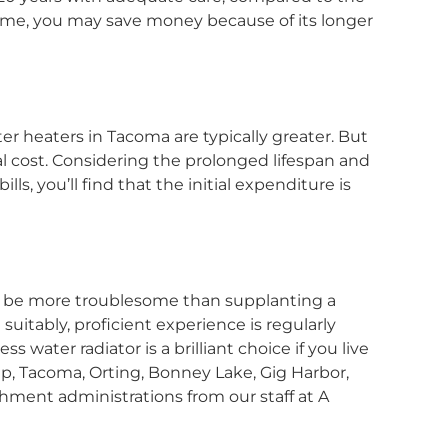
 time, you may save money because of its longer
ter heaters in Tacoma are typically greater. But
ial cost. Considering the prolonged lifespan and
, you’ll find that the initial expenditure is
n be more troublesome than supplanting a
suitably, proficient experience is regularly
s water radiator is a brilliant choice if you live
, Tacoma, Orting, Bonney Lake, Gig Harbor,
shment administrations from our staff at A