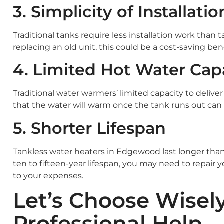
3. Simplicity of Installatio
Traditional tanks require less installation work than 
replacing an old unit, this could be a cost-saving bene
4. Limited Hot Water Cap
Traditional water warmers’ limited capacity to deliver
that the water will warm once the tank runs out can b
5. Shorter Lifespan
Tankless water heaters in Edgewood last longer than
ten to fifteen-year lifespan, you may need to repair
to your expenses.
Let’s Choose Wisel
Professional Help