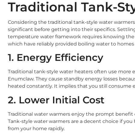
Traditional Tank-St
Considering the traditional tank-style water warmer
significant before getting into their specifics. Sett
temperature water framework requires knowing the a
which have reliably provided boiling water to homes f
1. Energy Efficiency
Traditional tank-style water heaters often use more 
Enumclaw. They cause standby energy losses becaus
heated constantly. It implies that you still consum
2. Lower Initial Cost
Traditional water warmers enjoy the prompt benefit 
Tank-style water warmers are a decent choice if you 
from your home rapidly.