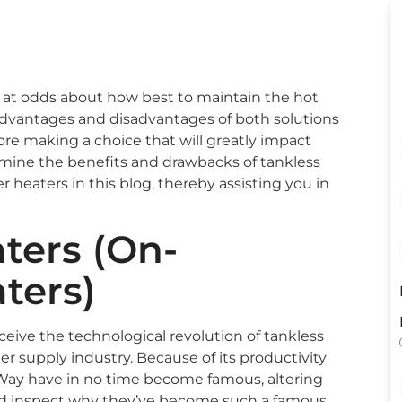
y at odds about how best to maintain the hot
advantages and disadvantages of both solutions
e making a choice that will greatly impact
xamine the benefits and drawbacks of tankless
heaters in this blog, thereby assisting you in
ters (On-
ters)
perceive the technological revolution of tankless
r supply industry. Because of its productivity
 Way have in no time become famous, altering
ld inspect why they’ve become such a famous