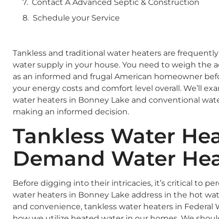
Contact A Advanced Septic & Construction
Schedule your Service
Tankless and traditional water heaters are frequentl
water supply in your house. You need to weigh the 
as an informed and frugal American homeowner befor
your energy costs and comfort level overall. We’ll e
water heaters in Bonney Lake and conventional water 
making an informed decision.
Tankless Water Hea
Demand Water Hea
Before digging into their intricacies, it’s critical to 
water heaters in Bonney Lake address in the hot wate
and convenience, tankless water heaters in Federal
how we utilize heated water in our homes. We shou