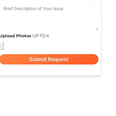
Upload Photos
UP TO 4
Submit Request