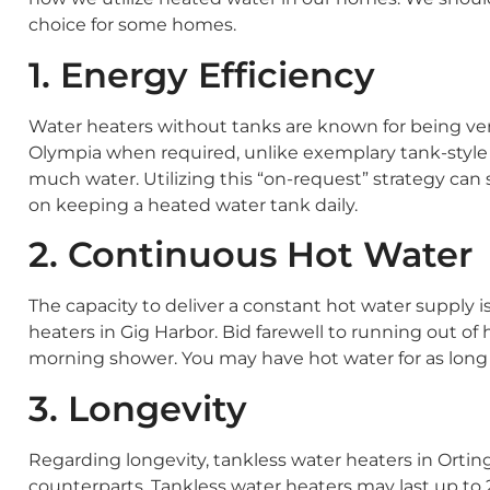
choice for some homes.
1. Energy Efficiency
Water heaters without tanks are known for being ver
Olympia when required, unlike exemplary tank-style r
much water. Utilizing this “on-request” strategy can 
on keeping a heated water tank daily.
2. Continuous Hot Water
The capacity to deliver a constant hot water supply i
heaters in Gig Harbor. Bid farewell to running out of
morning shower. You may have hot water for as long 
3. Longevity
Regarding longevity, tankless water heaters in Orting
counterparts. Tankless water heaters may last up to