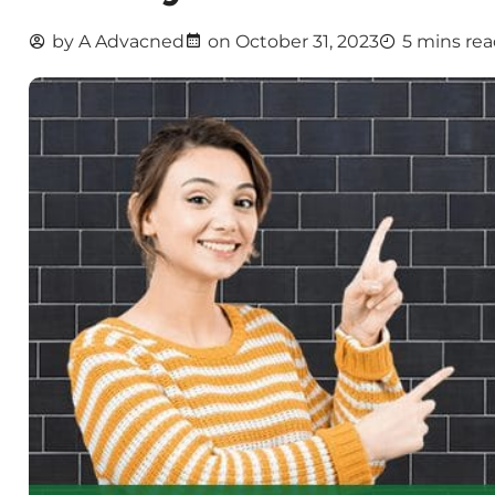
by
A Advacned
on
October 31, 2023
5 mins re