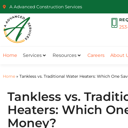
A Advanced Construction Services
RE
253
Home
Services
Resources
Careers
About 
Home
»
Tankless vs. Traditional Water Heaters: Which One S
Tankless vs. Tradit
Heaters: Which On
Money?