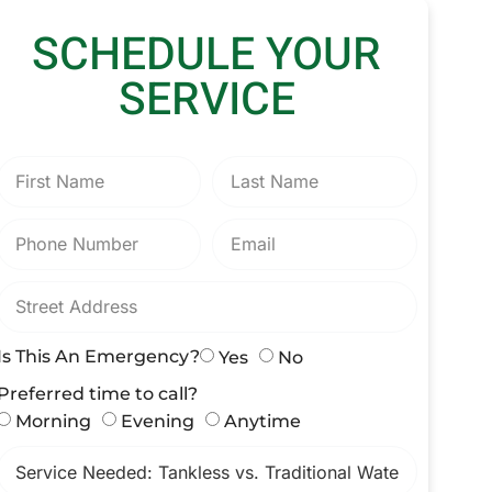
SCHEDULE YOUR
SERVICE
Is This An Emergency?
Yes
No
Preferred time to call?
Morning
Evening
Anytime