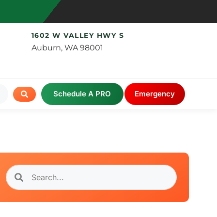
1602 W VALLEY HWY S
Auburn, WA 98001
Schedule A PRO
Emergency