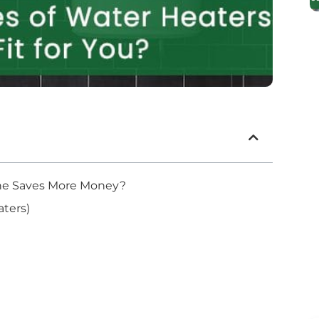
 One Saves More Money?
ters)