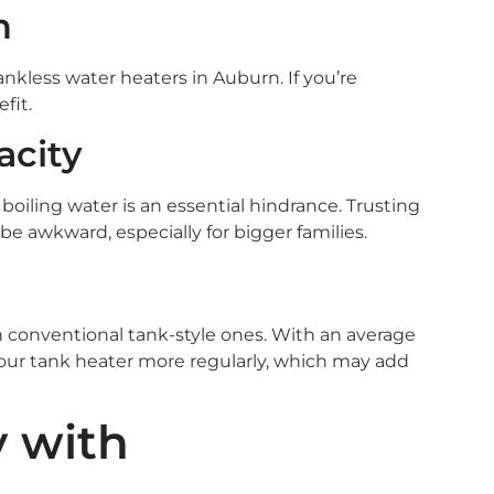
n
tankless water heaters in Auburn. If you’re
fit.
acity
 boiling water is an essential hindrance. Trusting
e awkward, especially for bigger families.
 conventional tank-style ones. With an average
 your tank heater more regularly, which may add
y with