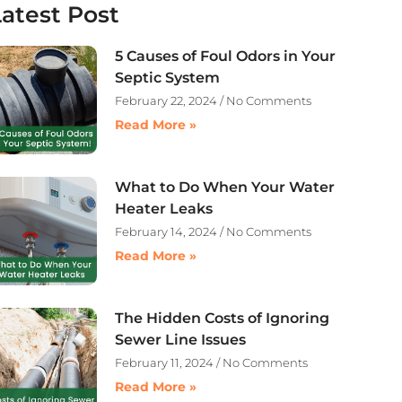
Latest Post
5 Causes of Foul Odors in Your
Septic System
February 22, 2024
No Comments
Read More »
What to Do When Your Water
Heater Leaks
February 14, 2024
No Comments
Read More »
The Hidden Costs of Ignoring
Sewer Line Issues
February 11, 2024
No Comments
Read More »