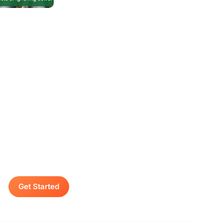
Contact A Advanced
Septic & Construction
To request a free estimate by calling us at
(253) 435-9999 today. We look forward to
delivering unsurpassed services for your
home or business.
Get Started