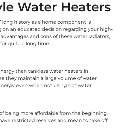
yle Water Heaters
s’ long history as a home component is
ling on an educated decision regarding your high-
dvantages and cons of these water radiators,
or quite a long time.
energy than tankless water heaters in
e they maintain a large volume of water
e energy even when not using hot water.
of being more affordable from the beginning.
have restricted reserves and mean to take off