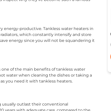
y energy-productive. Tankless water heaters in
adiators, which constantly intensify and store
save energy since you will not be squandering it
s one of the main benefits of tankless water
 hot water when cleaning the dishes or taking a
as you need it with tankless heaters.
 usually outlast their conventional
 20 years with adequate care, compared to the