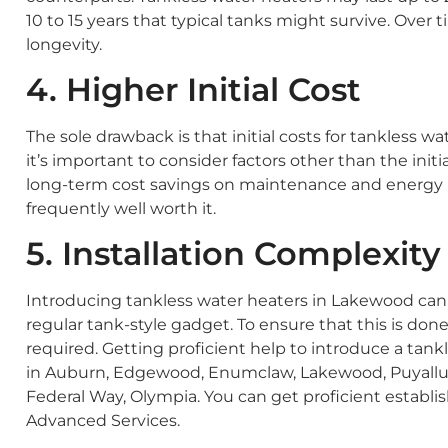
10 to 15 years that typical tanks might survive. Over
longevity.
4. Higher Initial Cost
The sole drawback is that initial costs for tankless wa
it’s important to consider factors other than the init
long-term cost savings on maintenance and energy bills
frequently well worth it.
5. Installation Complexity
Introducing tankless water heaters in Lakewood ca
regular tank-style gadget. To ensure that this is done 
required. Getting proficient help to introduce a tankles
in Auburn, Edgewood, Enumclaw, Lakewood, Puyallup
Federal Way, Olympia. You can get proficient establi
Advanced Services.