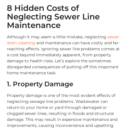
8 Hidden Costs of
Neglecting Sewer Line
Maintenance
Although it may seem a little mistake, neglecting
sewer
drain cleaning
and maintenance can have costly and far-
reaching effects. Ignoring sewer line problems comes at
a cost beyond immediately apparent, from property
damage to health risks. Let’s explore the sometimes
disregarded consequences of putting off this important
home maintenance task.
1. Property Damage
Property damage is one of the most evident effects of
neglecting sewage line problems. Wastewater can
return to your home or yard through damaged or
clogged sewer lines, resulting in floods and structural
damage. This may result in expensive maintenance and
improvements, causing inconvenience and upsetting