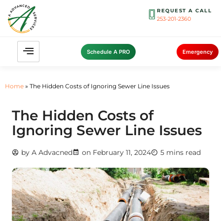
REQUEST A CALL
253-201-2360
Schedule A PRO
Emergency
Home
»
The Hidden Costs of Ignoring Sewer Line Issues
The Hidden Costs of
Ignoring Sewer Line Issues
by
A Advacned
on
February 11, 2024
5 mins read