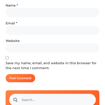
Name
*
Email
*
Website
Save my name, email, and website in this browser for
the next time I comment.