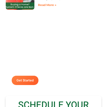
Read More »
Contact A Advanced Septic &
Construction
To request a free estimate by calling us at (253)
435-9999 today. We look forward to delivering
unsurpassed services for your home or business.
Get Started
SCHEDULE YOUR