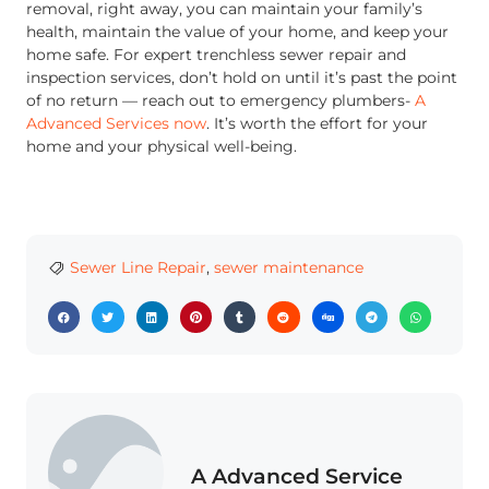
removal, right away, you can maintain your family’s
health, maintain the value of your home, and keep your
home safe. For expert trenchless sewer repair and
inspection services, don’t hold on until it’s past the point
of no return — reach out to emergency plumbers-
A
Advanced Services now
. It’s worth the effort for your
home and your physical well-being.
Sewer Line Repair
,
sewer maintenance
A Advanced Service