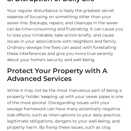
Your regular disturbance is likely the greatest secret
expense of focusing on something other than your
sewer line. Backups, repairs, and cleanups in the sewer
can be time-consuming and frustrating. It can cause you
to lose your timetable, take action briefly, and cause
issues in your associations with neighbors and family.
Ordinary sewage line fixes can assist with forestalling
these interferences and give you more true serenity
about your home’s security and well-being.
Protect Your Property with A
Advanced Services
While it may not be the most marvelous part of being a
property holder, keeping up with your sewer pipes is one
of the most pivotal. Disregarding issues with your
sewage framework can have many potentially negative
side effects, such as interruptions to your daily practice,
legitimate obligations, dangers to your well-being, and
property harm. By fixing these issues, such as clog