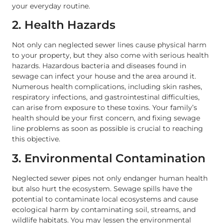
your everyday routine.
2. Health Hazards
Not only can neglected sewer lines cause physical harm
to your property, but they also come with serious health
hazards. Hazardous bacteria and diseases found in
sewage can infect your house and the area around it.
Numerous health complications, including skin rashes,
respiratory infections, and gastrointestinal difficulties,
can arise from exposure to these toxins. Your family’s
health should be your first concern, and fixing sewage
line problems as soon as possible is crucial to reaching
this objective.
3. Environmental Contamination
Neglected sewer pipes not only endanger human health
but also hurt the ecosystem. Sewage spills have the
potential to contaminate local ecosystems and cause
ecological harm by contaminating soil, streams, and
wildlife habitats. You may lessen the environmental