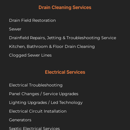
recommend
tec
Drain Cleaning Services
you
Jos
call
to
Drain Field Restoration
them
rep
if you
th
Sewer
are
pu
Drainfield Repairs, Jetting & Troubleshooting Service
unfortunately
flo
Kitchen, Bathroom & Floor Drain Cleaning
facing
an
a
wir
Clogged Sewer Lines
troubled
as
septic
ne
Electrical Services
system!
Jos
wa
Electrical Troubleshooting
als
ver
Panel Changes / Service Upgrades
per
Lighting Upgrades / Led Technology
eff
an
Electrical Circuit Installation
inf
Generators
ab
Septic Electrical Services