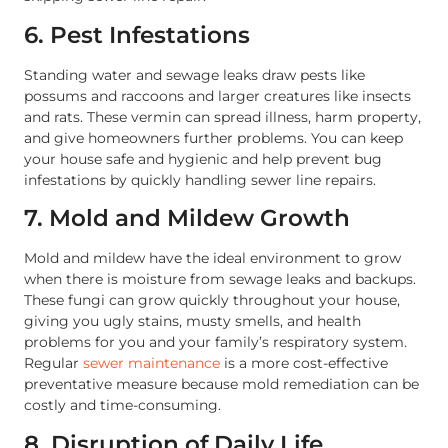
6. Pest Infestations
Standing water and sewage leaks draw pests like
possums and raccoons and larger creatures like insects
and rats. These vermin can spread illness, harm property,
and give homeowners further problems. You can keep
your house safe and hygienic and help prevent bug
infestations by quickly handling sewer line repairs.
7. Mold and Mildew Growth
Mold and mildew have the ideal environment to grow
when there is moisture from sewage leaks and backups.
These fungi can grow quickly throughout your house,
giving you ugly stains, musty smells, and health
problems for you and your family’s respiratory system.
Regular
sewer maintenance
is a more cost-effective
preventative measure because mold remediation can be
costly and time-consuming.
8. Disruption of Daily Life