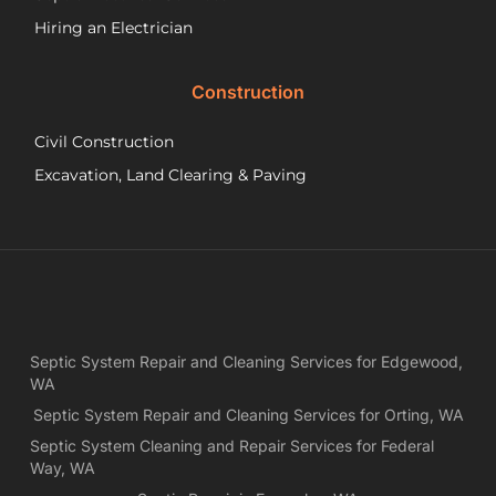
th
wo
Hiring an Electrician
he
did.
Construction
had
wo
Civil Construction
sep
sy
Excavation, Land Clearing & Paving
and
ple
exp
lo
bef
Ne
Yea
Septic System Repair and Cleaning Services for Edgewood,
ca
WA
Ch
we
Septic System Repair and Cleaning Services for Orting, WA
rea
Septic System Cleaning and Repair Services for Federal
exa
Way, WA
wh