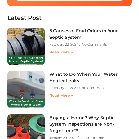
Latest Post
5 Causes of Foul Odors in Your
Septic System
February 22, 2024
No Comments
Read More »
What to Do When Your Water
Heater Leaks
February 14, 2024
No Comments
Read More »
Buying a Home? Why Septic
System Inspections are Non-
Negotiable?!
January 29, 2024
No Comments