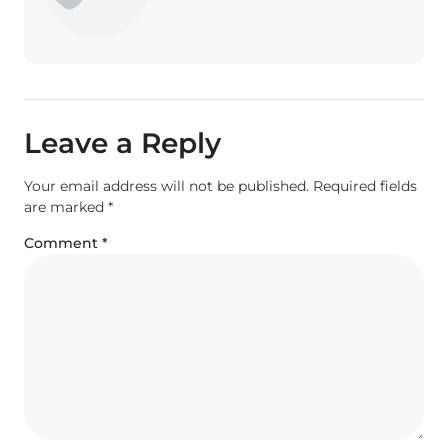
Leave a Reply
Your email address will not be published.
Required fields
are marked
*
Comment
*