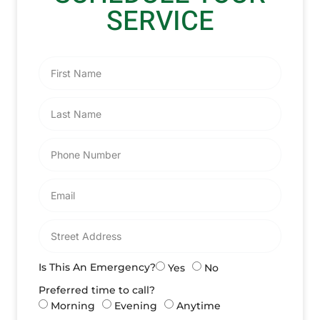
SERVICE
Is This An Emergency?
Yes
No
Preferred time to call?
Morning
Evening
Anytime