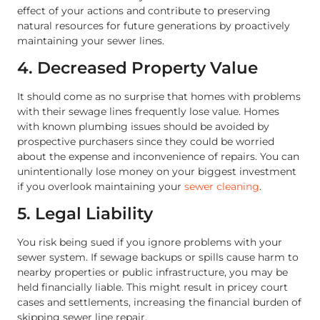
effect of your actions and contribute to preserving
natural resources for future generations by proactively
maintaining your sewer lines.
4. Decreased Property Value
It should come as no surprise that homes with problems
with their sewage lines frequently lose value. Homes
with known plumbing issues should be avoided by
prospective purchasers since they could be worried
about the expense and inconvenience of repairs. You can
unintentionally lose money on your biggest investment
if you overlook maintaining your
sewer cleaning
.
5. Legal Liability
You risk being sued if you ignore problems with your
sewer system. If sewage backups or spills cause harm to
nearby properties or public infrastructure, you may be
held financially liable. This might result in pricey court
cases and settlements, increasing the financial burden of
skipping sewer line repair.