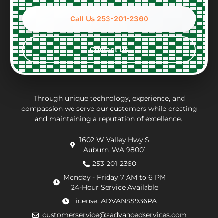
about
full
nice
Nic
options
accounting
to
wh
Call Us 253-201-2360
and
of
work
wa
constraints
what
with,
ver
every
the
clean
per
Contact Us
step
repair
and
eff
of the
charges
thorough.
an
way.
may
inf
They
be.
ab
put in
Andrew,
th
Through unique technology, experience, and
effort
the
wo
compassion we serve our customers while creating
and maintaining a reputation of excellence.
to
repair
he
navigate
technician
wa
1602 W Valley Hwy S
extra
arrived
doi
Auburn, WA 98001
requirements
within
He
from
an
de
253-201-2360
the
hour.
tha
Monday - Friday 7 AM to 6 PM
county
He
my
24-Hour Service Available
and
was
pu
License: ADVANSS936PA
when
really
ne
customerservice@aadvancedservices.com
they
kind.
to 