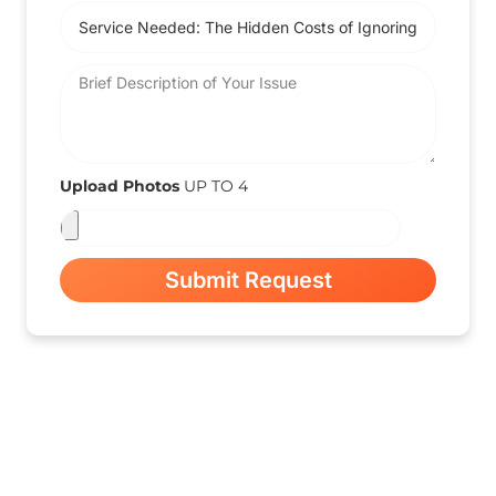
Upload Photos
UP TO 4
Submit Request