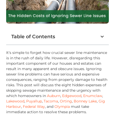
Table of Contents
It’s simple to forget how crucial sewer line maintenance
is in the rush of daily life. However, disregarding this
important component of our houses and estates can
result in many apparent and obscure issues. Ignoring
sewer line problems can have serious and expensive
consequences, ranging from property damage to health
risks. This post will discuss the eight hidden expenses of
skipping sewage maintenance and the urgency with
which homeowners in
Auburn
,
Edgewood
,
Enumclaw
,
Lakewood
,
Puyallup
,
Tacoma
,
Orting
,
Bonney Lake
,
Gig
Harbour
,
Federal Way
, and
Olympia
must take
immediate action to resolve these problems.