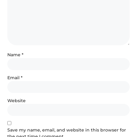
Name
*
Email
*
Website
Save my name, email, and website in this browser for
the next time I comment.