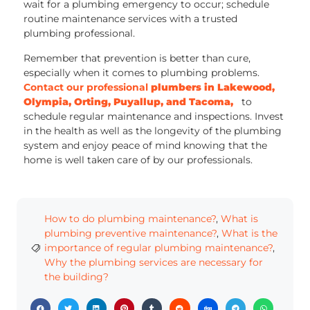
wait for a plumbing emergency to occur; schedule
routine maintenance services with a trusted
plumbing professional.
Remember that prevention is better than cure,
especially when it comes to plumbing problems.
Contact our professional
plumbers in Lakewood,
Olympia, Orting, Puyallup, and Tacoma,
to
schedule regular maintenance and inspections. Invest
in the health as well as the longevity of the plumbing
system and enjoy peace of mind knowing that the
home is well taken care of by our professionals.
How to do plumbing maintenance?
,
What is
plumbing preventive maintenance?
,
What is the
importance of regular plumbing maintenance?
,
Why the plumbing services are necessary for
the building?