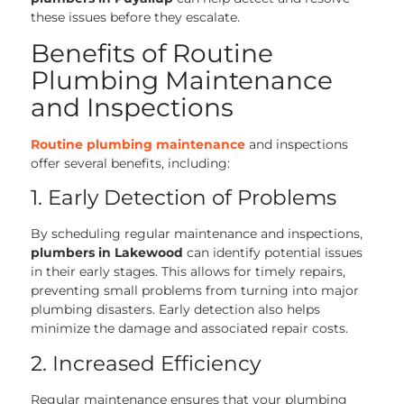
these issues before they escalate.
Benefits of Routine
Plumbing Maintenance
and Inspections
Routine plumbing maintenance
and inspections
offer several benefits, including:
1. Early Detection of Problems
By scheduling regular maintenance and inspections,
plumbers in Lakewood
can identify potential issues
in their early stages. This allows for timely repairs,
preventing small problems from turning into major
plumbing disasters. Early detection also helps
minimize the damage and associated repair costs.
2. Increased Efficiency
Regular maintenance ensures that your plumbing