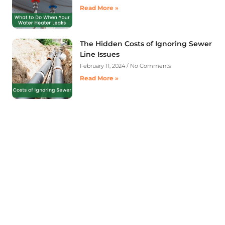
Read More »
The Hidden Costs of Ignoring Sewer
Line Issues
February 11, 2024
No Comments
Read More »
Contact A Advanced Septic &
Construction
To request a free estimate by calling us at (253)
435-9999 today. We look forward to delivering
unsurpassed services for your home or business.