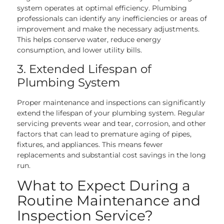
system operates at optimal efficiency. Plumbing
professionals can identify any inefficiencies or areas of
improvement and make the necessary adjustments.
This helps conserve water, reduce energy
consumption, and lower utility bills.
3. Extended Lifespan of
Plumbing System
Proper maintenance and inspections can significantly
extend the lifespan of your plumbing system. Regular
servicing prevents wear and tear, corrosion, and other
factors that can lead to premature aging of pipes,
fixtures, and appliances. This means fewer
replacements and substantial cost savings in the long
run.
What to Expect During a
Routine Maintenance and
Inspection Service?