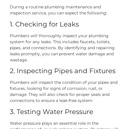
During a routine plumbing maintenance and
inspection service, you can expect the following:
1. Checking for Leaks
Plumbers will thoroughly inspect your plumbing
system for any leaks. This includes faucets, toilets,
pipes, and connections. By identifying and repairing
leaks promptly, you can prevent water damage and
wastage.
2. Inspecting Pipes and Fixtures
Plumbers will inspect the condition of your pipes and
fixtures, looking for signs of corrosion, rust, or
damage. They will also check for proper seals and
connections to ensure a leak-free system.
3. Testing Water Pressure
Water pressure plays an essential role in the