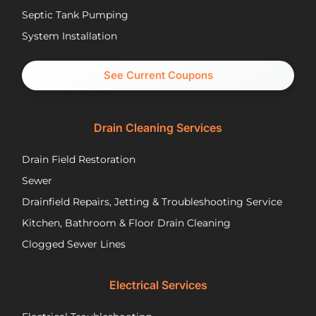
have
re
Septic Tank Pumping
been
asa
System Installation
great
Nic
partners
pr
and I
cal
See Current Coupons
would
th
happily
se
recommend
tec
Drain Cleaning Services
you
Jos
call
to
Drain Field Restoration
them
rep
if you
th
Sewer
are
pu
Drainfield Repairs, Jetting & Troubleshooting Service
unfortunately
flo
Kitchen, Bathroom & Floor Drain Cleaning
facing
an
a
wir
Clogged Sewer Lines
troubled
as
septic
ne
Electrical Services
system!
Jos
wa