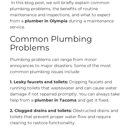
In this blog post, we will briefly explain common
plumbing problems, the benefits of routine
maintenance and inspections, and what to expect
from a
plumber in Olympia
during a maintenance
service.
Common Plumbing
Problems
Plumbing problems can range from minor
annoyances to major disasters. Some of the most
common plumbing issues include
1. Leaky faucets and toilets:
Dripping faucets and
running toilets that wastewater and can cause water
damage if not repaired promptly. You can always take
help from a
plumber in Tacoma
and get it fixed.
2. Clogged drains and toilets:
Obstructed drains and
toilets that prevent proper water flow and require
clearing to restore functionality.