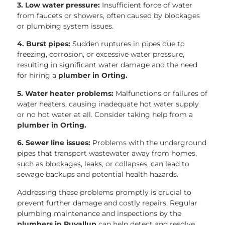
3. Low water pressure:
Insufficient force of water
from faucets or showers, often caused by blockages
or plumbing system issues.
4. Burst pipes:
Sudden ruptures in pipes due to
freezing, corrosion, or excessive water pressure,
resulting in significant water damage and the need
for hiring a
plumber in Orting.
5. Water heater problems:
Malfunctions or failures of
water heaters, causing inadequate hot water supply
or no hot water at all. Consider taking help from a
plumber in Orting.
6. Sewer line issues:
Problems with the underground
pipes that transport wastewater away from homes,
such as blockages, leaks, or collapses, can lead to
sewage backups and potential health hazards.
Addressing these problems promptly is crucial to
prevent further damage and costly repairs. Regular
plumbing maintenance and inspections by the
plumbers in Puyallup
can help detect and resolve