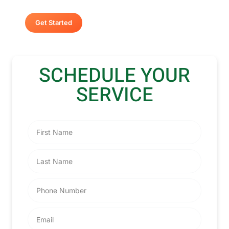
Get Started
SCHEDULE YOUR
SERVICE