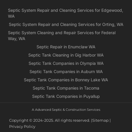
Yea
Septic System Repair and Cleaning Services for Edgewood,
ca
WA
Ch
we
Septic System Repair and Cleaning Services for Orting, WA
rea
Septic System Cleaning and Repair Services for Federal
exa
Way, WA
wh
Septic Repair in Enumclaw WA
wa
Septic Tank Cleaning in Gig Harbor WA
es
for
Septic Tank Companies in Olympia WA
pri
Septic Tank Companies in Auburn WA
app
Septic Tank Companies in Bonney Lake WA
Septic Tank Companies in Tacoma
Septic Tank Companies in Puyallup
A Advanced Septic & Construction Services
Copyright © 2024-2025. All rights reserved. |
Sitemap |
Privacy Policy