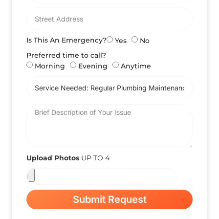
Is This An Emergency?
Yes
No
Preferred time to call?
Morning
Evening
Anytime
Upload Photos
UP TO 4
Submit Request