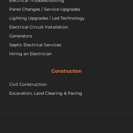
Electrical Troubleshooting
als
ver
Panel Changes / Service Upgrades
per
Lighting Upgrades / Led Technology
eff
an
Electrical Circuit Installation
inf
Generators
ab
Septic Electrical Services
th
wo
Hiring an Electrician
he
did.
Construction
had
wo
Civil Construction
sep
sy
Excavation, Land Clearing & Paving
and
ple
exp
lo
bef
Ne