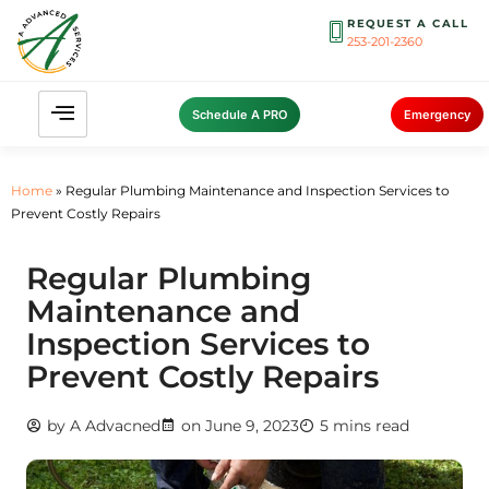
REQUEST A CALL
253-201-2360
Schedule A PRO
Emergency
Home
»
Regular Plumbing Maintenance and Inspection Services to
Prevent Costly Repairs
Regular Plumbing
Maintenance and
Inspection Services to
Prevent Costly Repairs
by
A Advacned
on
June 9, 2023
5 mins read