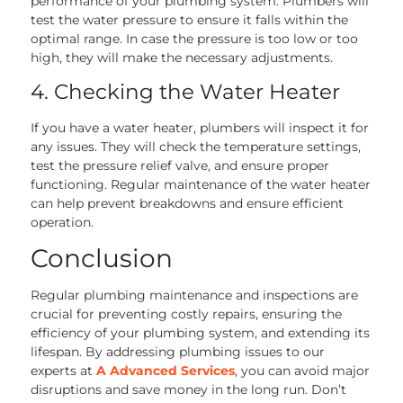
performance of your plumbing system. Plumbers will
test the water pressure to ensure it falls within the
optimal range. In case the pressure is too low or too
high, they will make the necessary adjustments.
4. Checking the Water Heater
If you have a water heater, plumbers will inspect it for
any issues. They will check the temperature settings,
test the pressure relief valve, and ensure proper
functioning. Regular maintenance of the water heater
can help prevent breakdowns and ensure efficient
operation.
Conclusion
Regular plumbing maintenance and inspections are
crucial for preventing costly repairs, ensuring the
efficiency of your plumbing system, and extending its
lifespan. By addressing plumbing issues to our
experts at
A Advanced Services
, you can avoid major
disruptions and save money in the long run. Don’t