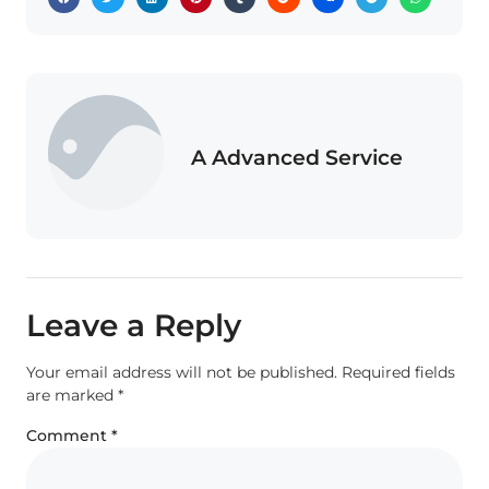
A Advanced Service
Leave a Reply
Your email address will not be published.
Required fields
are marked
*
Comment
*