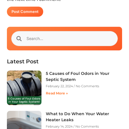
Latest Post
5 Causes of Foul Odors in Your
Septic System
February 22, 2024
No Comments
Read More »
What to Do When Your Water
Heater Leaks
February 14, 2024
No Comments