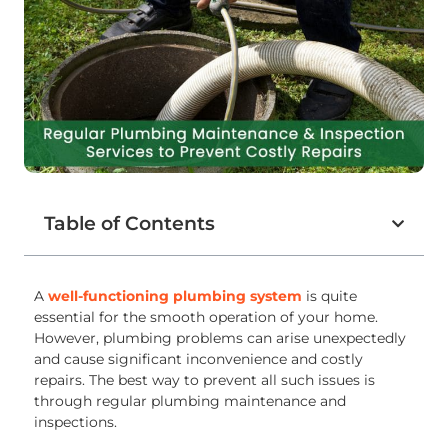
Table of Contents
A
well-functioning plumbing system
is quite
essential for the smooth operation of your home.
However, plumbing problems can arise unexpectedly
and cause significant inconvenience and costly
repairs. The best way to prevent all such issues is
through regular plumbing maintenance and
inspections.