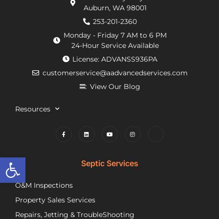
Auburn, WA 98001
requirements
within
He
from
an
de
253-201-2360
the
hour.
tha
Monday - Friday 7 AM to 6 PM
county
He
my
24-Hour Service Available
and
was
pu
License: ADVANSS936PA
when
really
ne
customerservice@aadvancedservices.com
they
kind.
to 
needed
He
rep
View Our Blog
to
fixed
di
contract
the
wi
Resources
things,
problem
m
worked
quickly
cle
to
and
wh
find
competently.
my
Open toolbar
lower
opt
Septic Services
cost
wer
options
Aft
O&M Inspections
they
ap
Property Sales Services
trusted.
th
They
pu
Repairs, Jetting & TroubleShooting