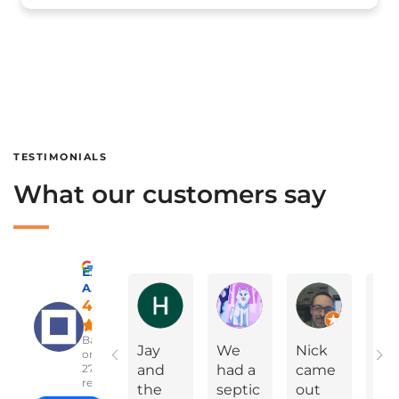
TESTIMONIALS
What our customers say
Excellent
A Advanced Septic & Construction Services
Holly Ann Miles
Marylinda Epps
Charles Green
4.8
Based
Jay
We
Nick
On
on
2783
and
had a
came
Yea
reviews
the
septic
out
Ev